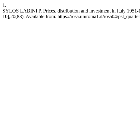
1.
SYLOS LABINI P. Prices, distribution and investment in Italy 1951-1
10];20(83). Available from: https://rosa.uniroma1.it/rosa04/psl_quart