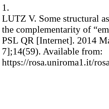
1.
LUTZ V. Some structural as
the complementarity of “emi
PSL QR [Internet]. 2014 Ma
7];14(59). Available from:
https://rosa.uniroma1.it/ro