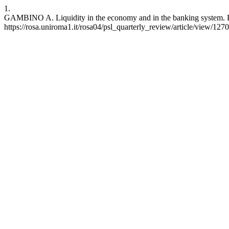
1.
GAMBINO A. Liquidity in the economy and in the banking system. PS
https://rosa.uniroma1.it/rosa04/psl_quarterly_review/article/view/127