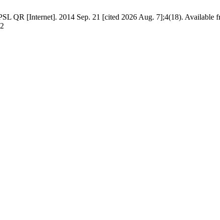
L QR [Internet]. 2014 Sep. 21 [cited 2026 Aug. 7];4(18). Available f
02