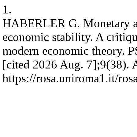
1.
HABERLER G. Monetary and 
economic stability. A critiq
modern economic theory. PS
[cited 2026 Aug. 7];9(38). 
https://rosa.uniroma1.it/ro