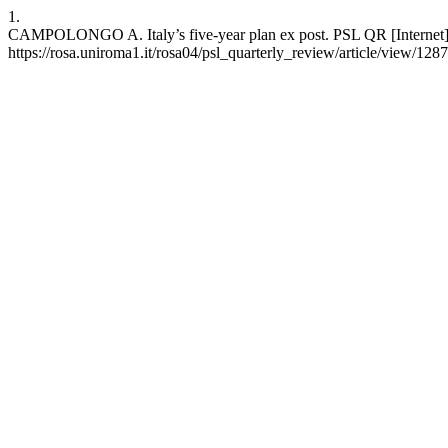
1.
CAMPOLONGO A. Italy’s five-year plan ex post. PSL QR [Internet]. 
https://rosa.uniroma1.it/rosa04/psl_quarterly_review/article/view/128