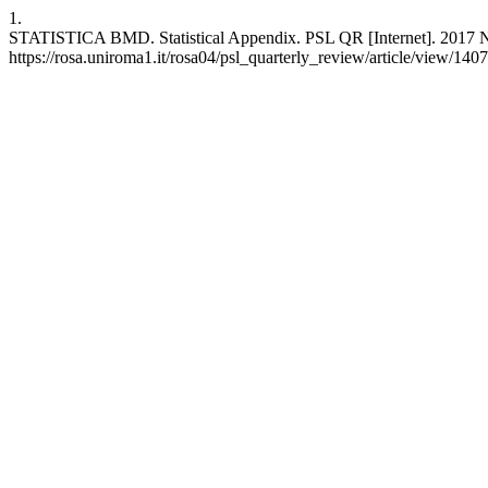
1.
STATISTICA BMD. Statistical Appendix. PSL QR [Internet]. 2017 Nov
https://rosa.uniroma1.it/rosa04/psl_quarterly_review/article/view/140