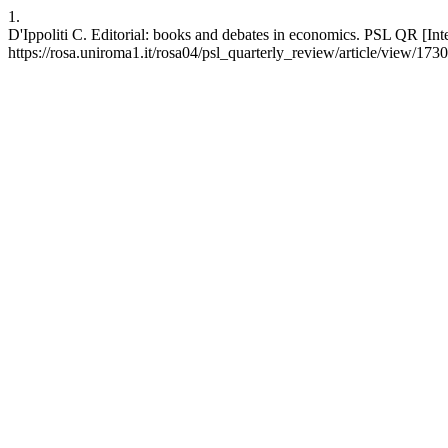
1.
D'Ippoliti C. Editorial: books and debates in economics. PSL QR [Int
https://rosa.uniroma1.it/rosa04/psl_quarterly_review/article/view/173