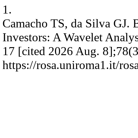
1.
Camacho TS, da Silva GJ. Bi
Investors: A Wavelet Analys
17 [cited 2026 Aug. 8];78(3
https://rosa.uniroma1.it/ro