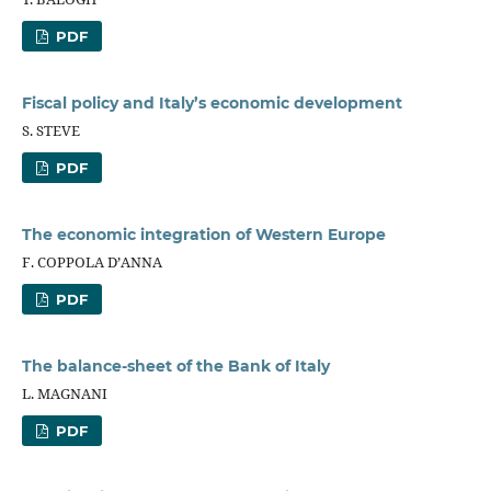
PDF
Fiscal policy and Italy’s economic development
S. STEVE
PDF
The economic integration of Western Europe
F. COPPOLA D’ANNA
PDF
The balance-sheet of the Bank of Italy
L. MAGNANI
PDF