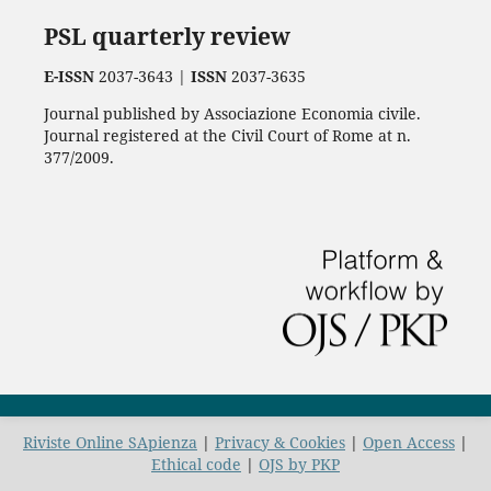
PSL quarterly review
E-ISSN
2037-3643 |
ISSN
2037-3635
Journal published by Associazione Economia civile.
Journal registered at the Civil Court of Rome at n.
377/2009.
Riviste Online SApienza
|
Privacy & Cookies
|
Open Access
|
Ethical code
|
OJS by PKP