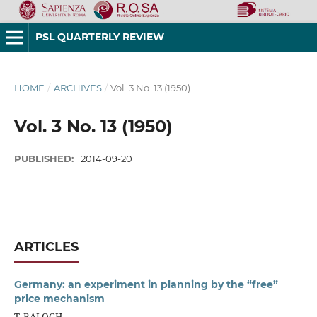
PSL QUARTERLY REVIEW
HOME
/
ARCHIVES
/
Vol. 3 No. 13 (1950)
Vol. 3 No. 13 (1950)
PUBLISHED:
2014-09-20
ARTICLES
Germany: an experiment in planning by the “free”
price mechanism
T. BALOGH