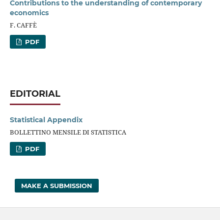
Contributions to the understanding of contemporary
economics
F. CAFFÈ
PDF
EDITORIAL
Statistical Appendix
BOLLETTINO MENSILE DI STATISTICA
PDF
MAKE A SUBMISSION