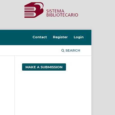
Contact
Register
Login
SEARCH
MAKE A SUBMISSION