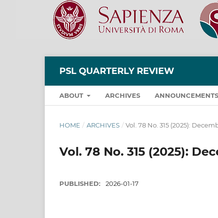
PSL QUARTERLY REVIEW
ABOUT
ARCHIVES
ANNOUNCEMENT
HOME
/
ARCHIVES
/
Vol. 78 No. 315 (2025): Decem
Vol. 78 No. 315 (2025): D
PUBLISHED:
2026-01-17