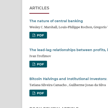
ARTICLES
The nature of central banking
Wesley C. Marshall, Louis-Philippe Rochon, Gregorio 
PDF
The lead-lag relationships between profits
Ivan Trofimov
PDF
Bitcoin Halvings and Institutional Investors
Tatiana Silveira Camacho , Guilherme Jonas da Silva
PDF