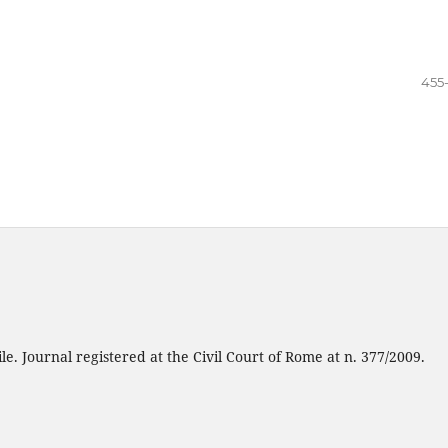
455
e. Journal registered at the Civil Court of Rome at n. 377/2009.