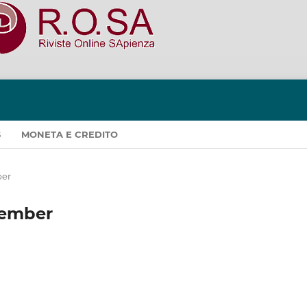
S
MONETA E CREDITO
ber
ecember