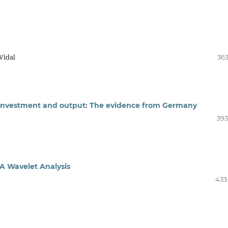
Vidal
363
, investment and output: The evidence from Germany
393
: A Wavelet Analysis
433