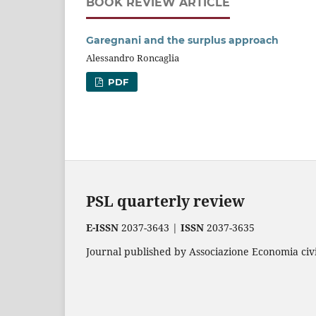
BOOK REVIEW ARTICLE
Garegnani and the surplus approach
Alessandro Roncaglia
PDF
PSL quarterly review
E-ISSN
2037-3643 |
ISSN
2037-3635
Journal published by Associazione Economia civil