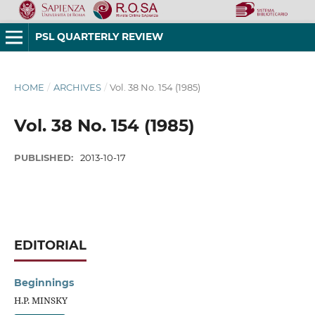
PSL QUARTERLY REVIEW
HOME
/
ARCHIVES
/
Vol. 38 No. 154 (1985)
Vol. 38 No. 154 (1985)
PUBLISHED:
2013-10-17
EDITORIAL
Beginnings
H.P. MINSKY