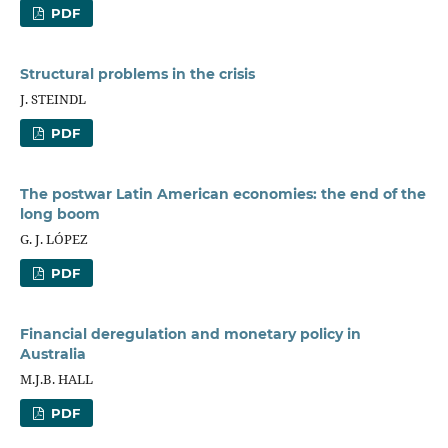
PDF
Structural problems in the crisis
J. STEINDL
PDF
The postwar Latin American economies: the end of the
long boom
G. J. LÓPEZ
PDF
Financial deregulation and monetary policy in
Australia
M.J.B. HALL
PDF