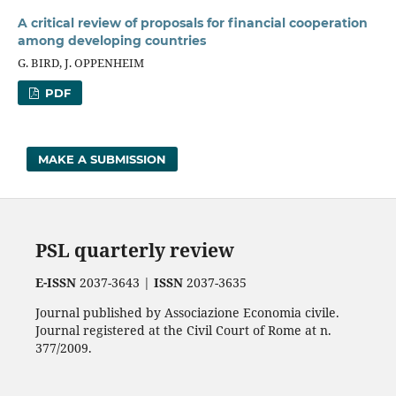
A critical review of proposals for financial cooperation
among developing countries
G. BIRD, J. OPPENHEIM
PDF
MAKE A SUBMISSION
PSL quarterly review
E-ISSN
2037-3643 |
ISSN
2037-3635
Journal published by Associazione Economia civile.
Journal registered at the Civil Court of Rome at n.
377/2009.