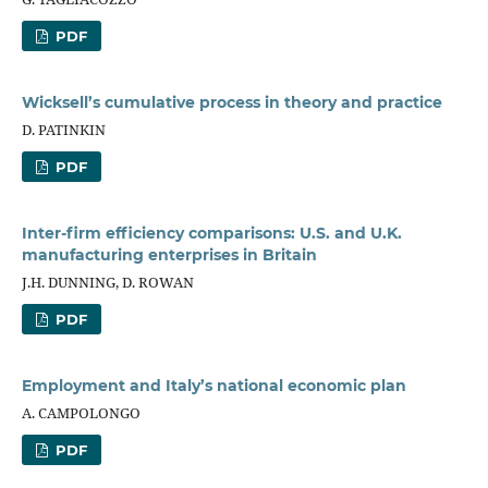
PDF
Wicksell’s cumulative process in theory and practice
D. PATINKIN
PDF
Inter-firm efficiency comparisons: U.S. and U.K.
manufacturing enterprises in Britain
J.H. DUNNING, D. ROWAN
PDF
Employment and Italy’s national economic plan
A. CAMPOLONGO
PDF