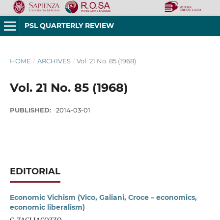
PSL QUARTERLY REVIEW
HOME
/
ARCHIVES
/
Vol. 21 No. 85 (1968)
Vol. 21 No. 85 (1968)
PUBLISHED:
2014-03-01
EDITORIAL
Economic Vichism (Vico, Galiani, Croce – economics,
economic liberalism)
G. TAGLIACOZZO