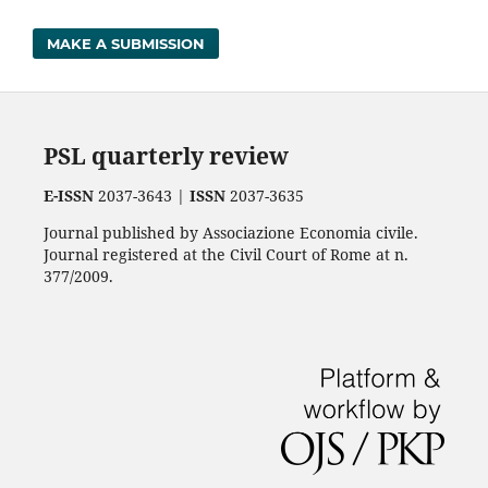
MAKE A SUBMISSION
PSL quarterly review
E-ISSN
2037-3643 |
ISSN
2037-3635
Journal published by Associazione Economia civile.
Journal registered at the Civil Court of Rome at n.
377/2009.