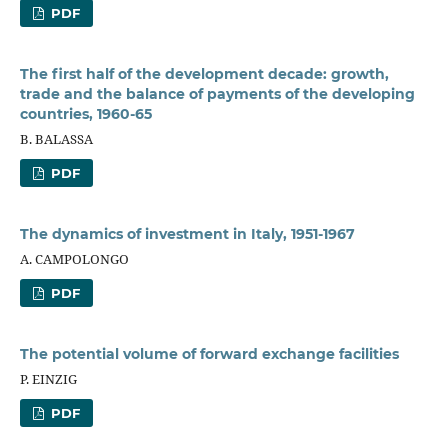
PDF
The first half of the development decade: growth,
trade and the balance of payments of the developing
countries, 1960-65
B. BALASSA
PDF
The dynamics of investment in Italy, 1951-1967
A. CAMPOLONGO
PDF
The potential volume of forward exchange facilities
P. EINZIG
PDF