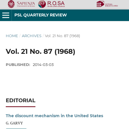
PSL QUARTERLY REVIEW
HOME
/
ARCHIVES
/
Vol. 21 No. 87 (1968)
Vol. 21 No. 87 (1968)
PUBLISHED:
2014-03-03
EDITORIAL
The discount mechanism in the United States
G. GARVY