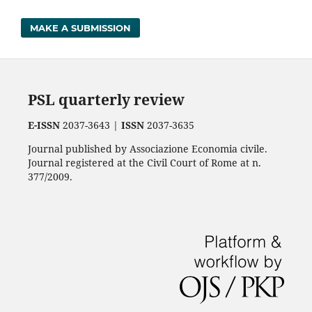
MAKE A SUBMISSION
PSL quarterly review
E-ISSN
2037-3643 |
ISSN
2037-3635
Journal published by Associazione Economia civile.
Journal registered at the Civil Court of Rome at n.
377/2009.