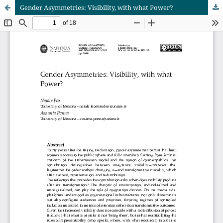
Gender Asymmetries: Visibility, with what Power?