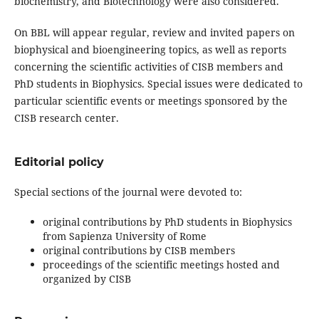
biochemistry, and Biotechnology were also considered.
On BBL will appear regular, review and invited papers on
biophysical and bioengineering topics, as well as reports
concerning the scientific activities of CISB members and
PhD students in Biophysics. Special issues were dedicated to
particular scientific events or meetings sponsored by the
CISB research center.
Editorial policy
Special sections of the journal were devoted to:
original contributions by PhD students in Biophysics
from Sapienza University of Rome
original contributions by CISB members
proceedings of the scientific meetings hosted and
organized by CISB