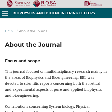
BIOPHYSICS AND BIOENGINEERING LETTERS
HOME
/
About the Journal
About the Journal
Focus and scope
This journal focused on multidisciplinary research mainly in
the areas of Biophysics and Bioengineering. BBL was
devoted to scientific reports concerning both theoretical
and experimental aspects of pure and applied biophysics
and bioengineering.
Contributions concerning System biology, Physical