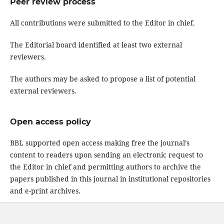
Peer review process
All contributions were submitted to the Editor in chief.
The Editorial board identified at least two external
reviewers.
The authors may be asked to propose a list of potential
external reviewers.
Open access policy
BBL supported open access making free the journal’s
content to readers upon sending an electronic request to
the Editor in chief and permitting authors to archive the
papers published in this journal in institutional repositories
and e-print archives.