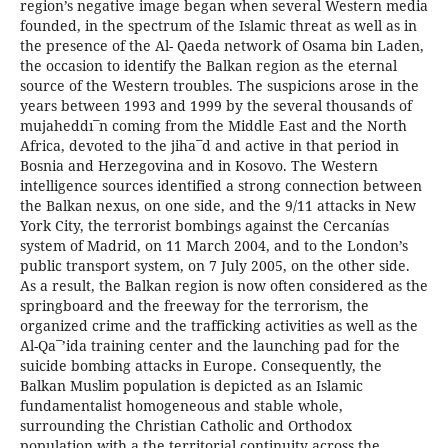
region’s negative image began when several Western media
founded, in the spectrum of the Islamic threat as well as in
the presence of the Al- Qaeda network of Osama bin Laden,
the occasion to identify the Balkan region as the eternal
source of the Western troubles. The suspicions arose in the
years between 1993 and 1999 by the several thousands of
mujaheddı¯n coming from the Middle East and the North
Africa, devoted to the jiha¯d and active in that period in
Bosnia and Herzegovina and in Kosovo. The Western
intelligence sources identified a strong connection between
the Balkan nexus, on one side, and the 9/11 attacks in New
York City, the terrorist bombings against the Cercanías
system of Madrid, on 11 March 2004, and to the London’s
public transport system, on 7 July 2005, on the other side.
As a result, the Balkan region is now often considered as the
springboard and the freeway for the terrorism, the
organized crime and the trafficking activities as well as the
Al-Qa¯’ida training center and the launching pad for the
suicide bombing attacks in Europe. Consequently, the
Balkan Muslim population is depicted as an Islamic
fundamentalist homogeneous and stable whole,
surrounding the Christian Catholic and Orthodox
population with a the territorial continuity across the