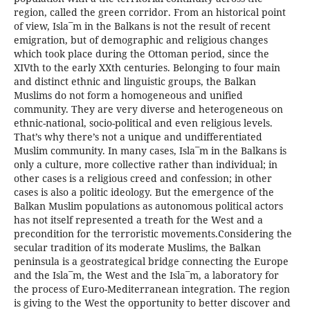
region, called the green corridor. From an historical point
of view, Isla¯m in the Balkans is not the result of recent
emigration, but of demographic and religious changes
which took place during the Ottoman period, since the
XIVth to the early XXth centuries. Belonging to four main
and distinct ethnic and linguistic groups, the Balkan
Muslims do not form a homogeneous and unified
community. They are very diverse and heterogeneous on
ethnic-national, socio-political and even religious levels.
That’s why there’s not a unique and undifferentiated
Muslim community. In many cases, Isla¯m in the Balkans is
only a culture, more collective rather than individual; in
other cases is a religious creed and confession; in other
cases is also a politic ideology. But the emergence of the
Balkan Muslim populations as autonomous political actors
has not itself represented a treath for the West and a
precondition for the terroristic movements.Considering the
secular tradition of its moderate Muslims, the Balkan
peninsula is a geostrategical bridge connecting the Europe
and the Isla¯m, the West and the Isla¯m, a laboratory for
the process of Euro-Mediterranean integration. The region
is giving to the West the opportunity to better discover and