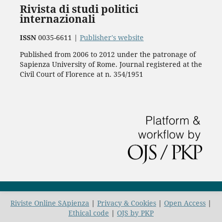
Rivista di studi politici
internazionali
ISSN
0035-6611 |
Publisher's website
Published from 2006 to 2012 under the patronage of
Sapienza University of Rome. Journal registered at the
Civil Court of Florence at n. 354/1951
Riviste Online SApienza
|
Privacy & Cookies
|
Open Access
|
Ethical code
|
OJS by PKP