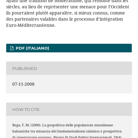
Ayant une tradition de modératisme, qui remonte dans les
siècles, au lieu de représenter une menace pour l’Occident
ils pourraient plutôt apparaître, si mieux connus, comme
des partenaires valables dans le processus d’intégration
Euro-Méditerranéenne.
PDF (ITALIANO)
PUBLISHED
07-11-2008
HOW TO CITE
Bega, F. M. (2008). La geopolitica delle popolazioni musulmane
balcaniche tra minaccia del fondamentalismo islamico e prospettiva
di integrazione europea.
Rivista Di Studi Politici Internazionali
,
74
(4),