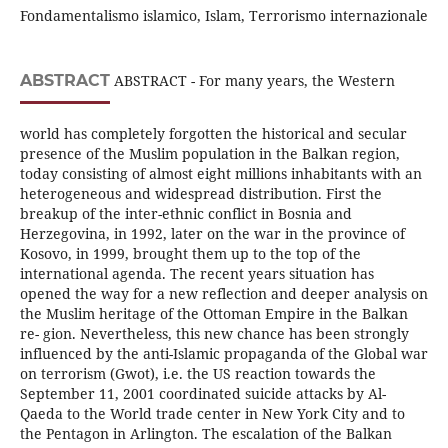
Fondamentalismo islamico, Islam, Terrorismo internazionale
ABSTRACT
ABSTRACT - For many years, the Western
world has completely forgotten the historical and secular
presence of the Muslim population in the Balkan region,
today consisting of almost eight millions inhabitants with an
heterogeneous and widespread distribution. First the
breakup of the inter-ethnic conflict in Bosnia and
Herzegovina, in 1992, later on the war in the province of
Kosovo, in 1999, brought them up to the top of the
international agenda. The recent years situation has
opened the way for a new reflection and deeper analysis on
the Muslim heritage of the Ottoman Empire in the Balkan
re- gion. Nevertheless, this new chance has been strongly
influenced by the anti-Islamic propaganda of the Global war
on terrorism (Gwot), i.e. the US reaction towards the
September 11, 2001 coordinated suicide attacks by Al-
Qaeda to the World trade center in New York City and to
the Pentagon in Arlington. The escalation of the Balkan