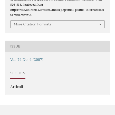
526–538. Retrieved from
https://rosa.uniroma1.it/rosa00/index.php/studi_politici_internazional
i/article/view/65
More Citation Formats
ISSUE
Vol. 74 No. 4 (2007)
SECTION
Articoli