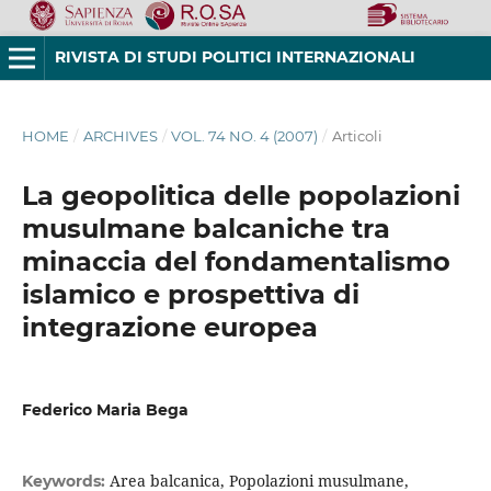
RIVISTA DI STUDI POLITICI INTERNAZIONALI
HOME
/
ARCHIVES
/
VOL. 74 NO. 4 (2007)
/
Articoli
La geopolitica delle popolazioni
musulmane balcaniche tra
minaccia del fondamentalismo
islamico e prospettiva di
integrazione europea
Federico Maria Bega
Area balcanica, Popolazioni musulmane,
Keywords: