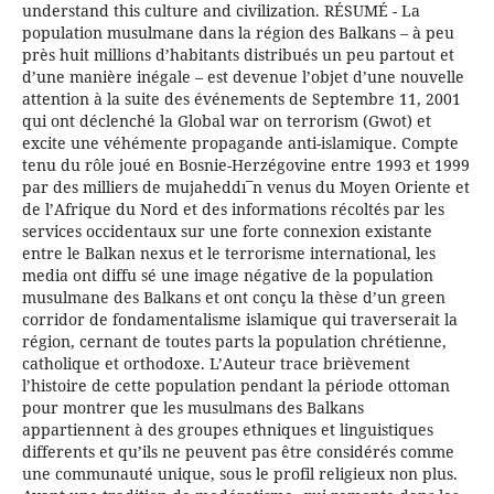
understand this culture and civilization. RÉSUMÉ - La
population musulmane dans la région des Balkans – à peu
près huit millions d’habitants distribués un peu partout et
d’une manière inégale – est devenue l’objet d’une nouvelle
attention à la suite des événements de Septembre 11, 2001
qui ont déclenché la Global war on terrorism (Gwot) et
excite une véhémente propagande anti-islamique. Compte
tenu du rôle joué en Bosnie-Herzégovine entre 1993 et 1999
par des milliers de mujaheddı¯n venus du Moyen Oriente et
de l’Afrique du Nord et des informations récoltés par les
services occidentaux sur une forte connexion existante
entre le Balkan nexus et le terrorisme international, les
media ont diffu sé une image négative de la population
musulmane des Balkans et ont conçu la thèse d’un green
corridor de fondamentalisme islamique qui traverserait la
région, cernant de toutes parts la population chrétienne,
catholique et orthodoxe. L’Auteur trace brièvement
l’histoire de cette population pendant la période ottoman
pour montrer que les musulmans des Balkans
appartiennent à des groupes ethniques et linguistiques
differents et qu’ils ne peuvent pas être considérés comme
une communauté unique, sous le profil religieux non plus.