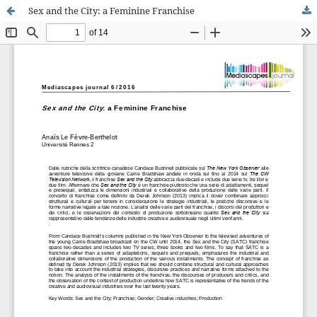
Sex and the City: a Feminine Franchise