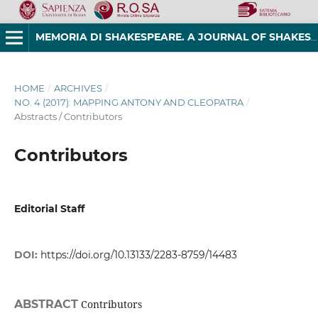
MEMORIA DI SHAKESPEARE. A JOURNAL OF SHAKESPEAREAN STUDIES
HOME
/
ARCHIVES
/
NO. 4 (2017): MAPPING ANTONY AND CLEOPATRA
/
Abstracts / Contributors
Contributors
Editorial Staff
DOI:
https://doi.org/10.13133/2283-8759/14483
ABSTRACT
Contributors