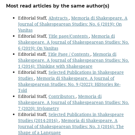
Most read articles by the same author(s)
Editorial Staff,
Abstracts
,
Memoria di Shakespeare. A
Journal of Shakespearean Studies: No. 6 (2019): On
Vanitas
Editorial Staff,
Title page/Contents
,
Memoria di
Shakespeare. A Journal of Shakespearean Studies: No.
6 (2019): On Vanitas
Editorial staff,
Title Page / Contents
,
Memoria di
Shakespeare. A Journal of Shakespearean Studies: No.
1 (2014): Thinking with Shakespeare
Editorial Staff,
Selected Publications in Shakespeare
Studies
,
Memoria di Shakespeare. A Journal of
Shakespearean Studies: No. 9 (2022): HiStories Re-
Told
Editorial Staff,
Contributors
,
Memoria di
Shakespeare. A Journal of Shakespearean Studies: No.
7 (2020): Stylometry
Editorial Staff,
Selected Publications in Shakespeare
Studies (2014-2016)
,
Memoria di Shakespeare. A
Journal of Shakespearean Studies: No. 3 (2016): The
Shape of a Language