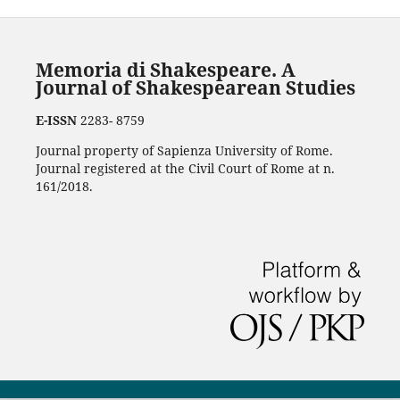
Memoria di Shakespeare. A
Journal of Shakespearean Studies
E-ISSN
2283- 8759
Journal property of Sapienza University of Rome.
Journal registered at the Civil Court of Rome at n.
161/2018.