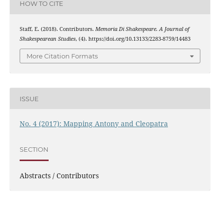
HOW TO CITE
Staff, E. (2018). Contributors.
Memoria Di Shakespeare. A Journal of
Shakespearean Studies
, (4). https://doi.org/10.13133/2283-8759/14483
More Citation Formats
ISSUE
No. 4 (2017): Mapping Antony and Cleopatra
SECTION
Abstracts / Contributors