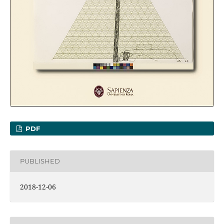
PDF
PUBLISHED
2018-12-06