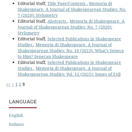
Editorial Staff,
Title Page/Contents
,
Memoria di
Shakespeare. A Journal of Shakespearean Studies: No.
7 (2020): Stylometry
Editorial Staff,
Abstracts
,
Memoria di Shakespeare. A
Journal of Shakespearean Studies: No. 7 (2020):
Stylometry
Editorial Staff,
Selected Publications in Shakespeare
Studies
,
Memoria di Shakespeare. A Journal of
Shakespearean Studies: No. 10 (2023): What's Seneca
to Him? Senecan Shakespeare
Editorial Staff,
Selected Publications in Shakespeare
Studies
,
Memoria di Shakespeare. A Journal of
Shakespearean Studies: Vol. 12 (2025): Issues of Evil
<<
<
1
2
3
LANGUAGE
English
Italiano