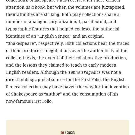
attention
as a book
, but when the volumes are juxtaposed,
their affinities are striking. Both play collections share a
number of analogous organizational, paratextual, and
typographic features that helped coalesce the authorial
identities of an “English Seneca” and an original
“Shakespeare”, respectively. Both collections bear the traces
of their producers’ negotiations over the authenticity of the
collected texts, the extent of their collaborative production,
and the lessons they claimed to teach to early modern
English readers. Although the
Tenne Tragedies
was not a
direct bibliographical source for the First Folio, the English
Seneca collection may have paved the way for the invention
of Shakespeare as “Author” and the consumption of his
now-famous First Folio.