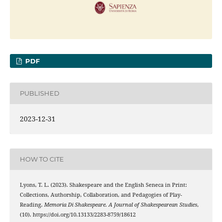
PDF
PUBLISHED
2023-12-31
HOW TO CITE
Lyons, T. L. (2023). Shakespeare and the English Seneca in Print:
Collections, Authorship, Collaboration, and Pedagogies of Play-
Reading.
Memoria Di Shakespeare. A Journal of Shakespearean Studies
,
(10). https://doi.org/10.13133/2283-8759/18612