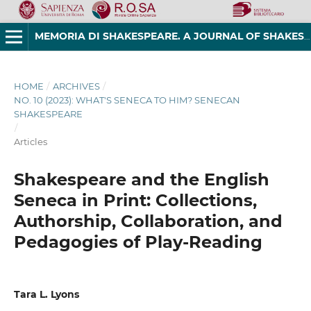
MEMORIA DI SHAKESPEARE. A JOURNAL OF SHAKESPEAREAN STUDIES
HOME
/
ARCHIVES
/
NO. 10 (2023): WHAT'S SENECA TO HIM? SENECAN
SHAKESPEARE
/
Articles
Shakespeare and the English
Seneca in Print: Collections,
Authorship, Collaboration, and
Pedagogies of Play-Reading
Tara L. Lyons