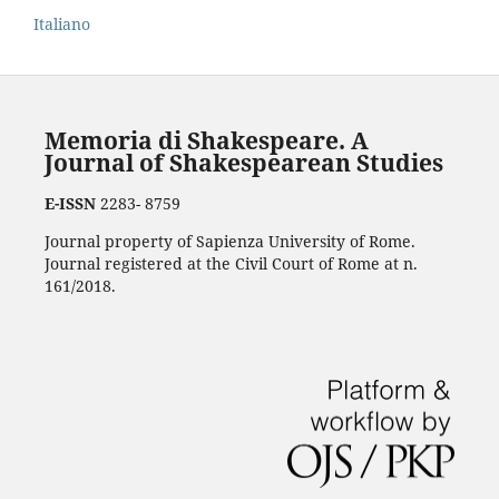
Italiano
Memoria di Shakespeare. A
Journal of Shakespearean Studies
E-ISSN
2283- 8759
Journal property of Sapienza University of Rome.
Journal registered at the Civil Court of Rome at n.
161/2018.