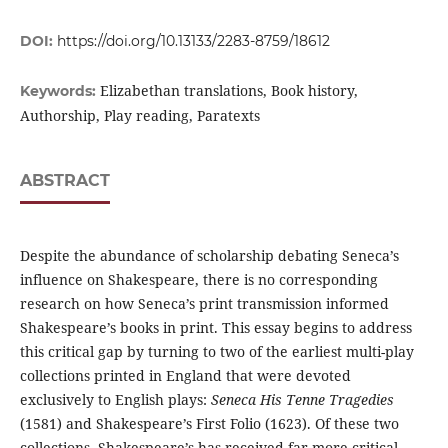
DOI:
https://doi.org/10.13133/2283-8759/18612
Elizabethan translations, Book history,
Keywords:
Authorship, Play reading, Paratexts
ABSTRACT
Despite the abundance of scholarship debating Seneca’s
influence on Shakespeare, there is no corresponding
research on how Seneca’s print transmission informed
Shakespeare’s books in print. This essay begins to address
this critical gap by turning to two of the earliest multi-play
collections printed in England that were devoted
exclusively to English plays:
Seneca His Tenne Tragedies
(1581) and Shakespeare’s First Folio (1623). Of these two
collections, Shakespeare’s has received far more critical