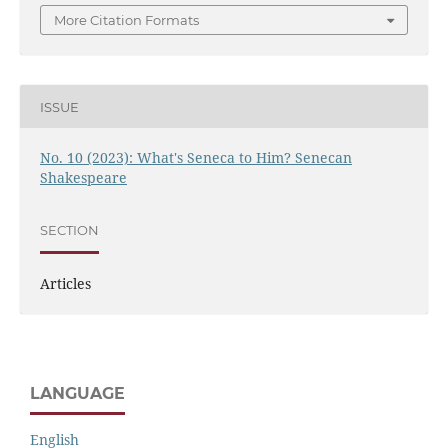
More Citation Formats
ISSUE
No. 10 (2023): What's Seneca to Him? Senecan
Shakespeare
SECTION
Articles
LANGUAGE
English