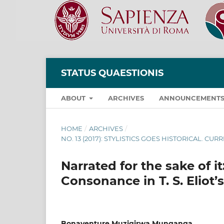
STATUS QUAESTIONIS
ABOUT
ARCHIVES
ANNOUNCEMENT
HOME
/
ARCHIVES
/
NO. 13 (2017): STYLISTICS GOES HISTORICAL. CU
Narrated for the sake of i
Consonance in T. S. Eliot
Bonaventure Muzigirwa Munganga