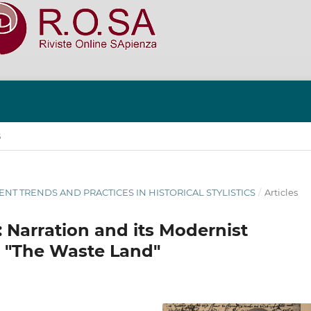
S
RRENT TRENDS AND PRACTICES IN HISTORICAL STYLISTICS
/
Articles
t: Narration and its Modernist
’s "The Waste Land"