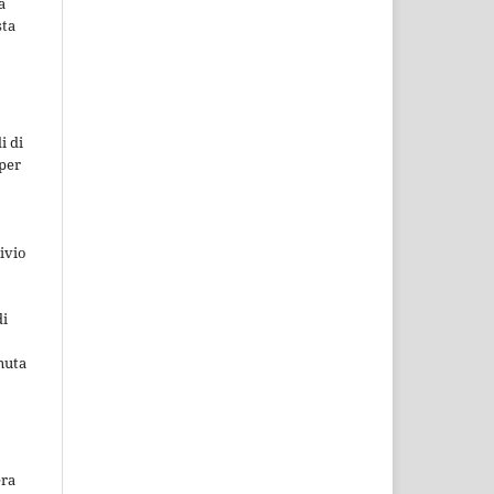
a
sta
i di
 per
ivio
di
nuta
era