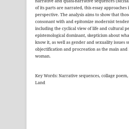
narrative and quasi-narrative sequences (McHa
of its parts are narrated, this essay approaches 
perspective. The analysis aims to show that thos
consonant with and epitomize modernist tendenc
including the cyclical view of life and cultural p
epistemological dominant, skepticism about w
know it, as well as gender and sexuality issues
objectification and procreation as the main and 
woman.
Key Words: Narrative sequences, collage poem,
Land