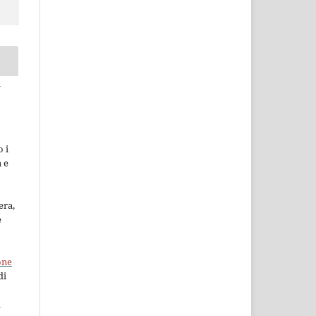
a
 i
a e
era,
e
one
di
à