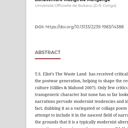
Université Officielle de Bukavu (D.R. Congo)
DOI:
https://doi.org/10.13133/2239-1983/14388
ABSTRACT
T.S. Eliot’s The Waste Land has received critica
the postwar generation, helping to shape the re
culture (Gillies & Mahood 2007). Only few critics 
transgeneric character but none has so far loo
narrations pervade modernist tendencies and ideo
fact, dubbing it as a variegated or collage poem
attempt to include it in the nascent field of nar
the grounds that it is a typically modernist alte