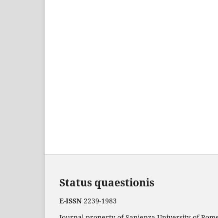
Status quaestionis
E-ISSN
2239-1983
Journal property of Sapienza University of Rome.