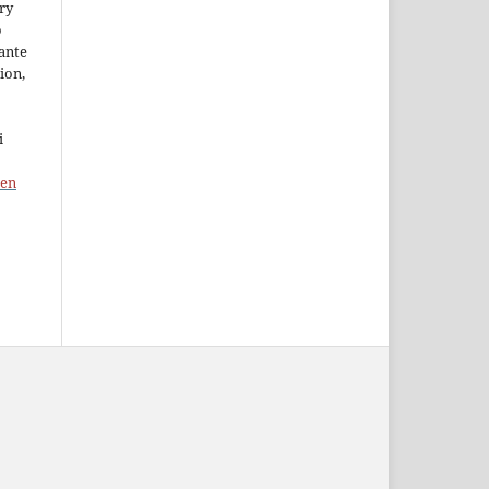
ory
o
ante
ion,
i
pen