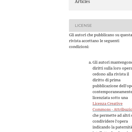
Articles
LICENSE
Gli autori che pubblicano su quest
rivista accettano le seguenti
condizioni:
Gli autori mantengono
diritti sulla loro oper
cedono alla rivista il
diritto di prima
pubblicazione dell'op
contemporaneament
licenziata sotto una
Licenza Creative
Commons - Attribuzi
che permette ad altri 
condividere l'opera
indicando la paternit