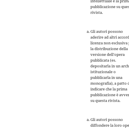
intellettuale e la prim
pubblicazione su que
rivista.
Gli autori possono
aderire ad altri accord
licenza non esclusiva
la distribuzione della
versione dell'opera
pubblicata (es.
depositarla in un arch
istituzionale o
pubblicarla in una
monografia), a patto 
indicare che la prima
pubblicazione è avve
su questa rivista.
Gli autori possono
diffondere la loro op