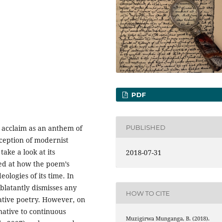
PDF
PUBLISHED
l acclaim as an anthem of
ception of modernist
take a look at its
2018-07-31
ked at how the poem’s
logies of its time. In
 blatantly dismisses any
HOW TO CITE
rative poetry. However, on
rnative to continuous
Muzigirwa Munganga, B. (2018).