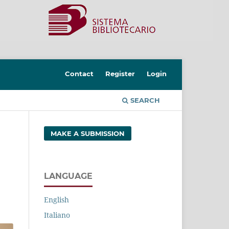
Contact
Register
Login
SEARCH
MAKE A SUBMISSION
LANGUAGE
English
Italiano