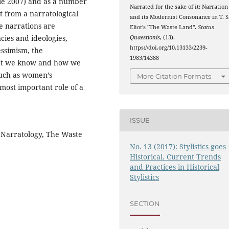
le 2007) and as a number
Narrated for the sake of it: Narration
it from a narratological
and its Modernist Consonance in T. S
e narrations are
Eliot’s "The Waste Land".
Status
ies and ideologies,
Quaestionis
, (13).
https://doi.org/10.13133/2239-
essimism, the
1983/14388
hat we know and how we
 such as women’s
More Citation Formats
most important role of a
ISSUE
 Narratology, The Waste
No. 13 (2017): Stylistics goes
Historical. Current Trends
and Practices in Historical
Stylistics
SECTION