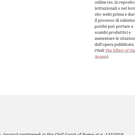
online (es. in reposit
istituzionali o nel lor
sito web) prima e dur
il processo di submiss
poiché può portare a
scambi produttivi e
aumentare le citazion
dell'opera pubblicata
(Vedi
The Effect of O
Access
).
 Journal registered at the Civil Court of Rome at n. 143/2019.