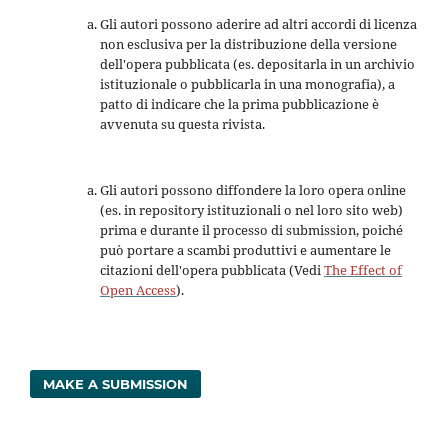
Gli autori possono aderire ad altri accordi di licenza
non esclusiva per la distribuzione della versione
dell'opera pubblicata (es. depositarla in un archivio
istituzionale o pubblicarla in una monografia), a
patto di indicare che la prima pubblicazione è
avvenuta su questa rivista.
Gli autori possono diffondere la loro opera online
(es. in repository istituzionali o nel loro sito web)
prima e durante il processo di submission, poiché
può portare a scambi produttivi e aumentare le
citazioni dell'opera pubblicata (Vedi
The Effect of
Open Access
).
MAKE A SUBMISSION