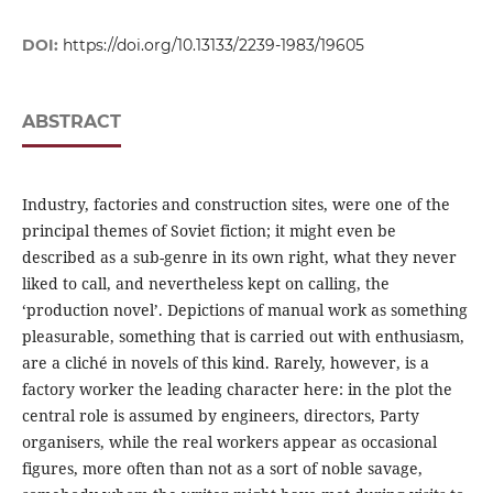
DOI:
https://doi.org/10.13133/2239-1983/19605
ABSTRACT
Industry, factories and construction sites, were one of the
principal themes of Soviet fiction; it might even be
described as a sub-genre in its own right, what they never
liked to call, and nevertheless kept on calling, the
‘production novel’. Depictions of manual work as something
pleasurable, something that is carried out with enthusiasm,
are a cliché in novels of this kind. Rarely, however, is a
factory worker the leading character here: in the plot the
central role is assumed by engineers, directors, Party
organisers, while the real workers appear as occasional
figures, more often than not as a sort of noble savage,