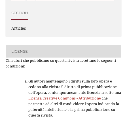
SECTION
Articles
LICENSE
Gli autori che pubblicano su questa rivista accettano le seguenti
condizioni:
Gli autori mantengono i diritti sulla loro opera e
cedono alla rivista il diritto di prima pubblicazione
dell'opera, contemporaneamente licenziata sotto una
Licenza Creative Commons - Attribuzione
che
permette ad altri di condividere l'opera indicando la
paternità intellettuale e la prima pubblicazione su
questa rivista.