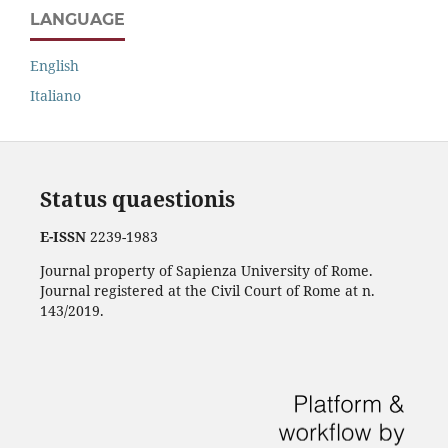
LANGUAGE
English
Italiano
Status quaestionis
E-ISSN
2239-1983
Journal property of Sapienza University of Rome.
Journal registered at the Civil Court of Rome at n.
143/2019.