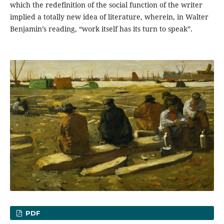
which the redefinition of the social function of the writer
implied a totally new idea of literature, wherein, in Walter
Benjamin’s reading, “work itself has its turn to speak”.
PDF