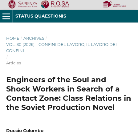
STATUS QUAESTIONIS
HOME
/
ARCHIVES
/
VOL. 30 (2026): I CONFINI DEL LAVORO, IL LAVORO DEI
CONFINI
/
Articles
Engineers of the Soul and
Shock Workers in Search of a
Contact Zone: Class Relations in
the Soviet Production Novel
Duccio Colombo