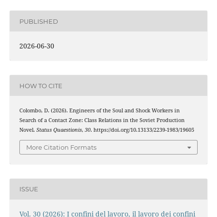
PUBLISHED
2026-06-30
HOW TO CITE
Colombo, D. (2026). Engineers of the Soul and Shock Workers in
Search of a Contact Zone: Class Relations in the Soviet Production
Novel.
Status Quaestionis
,
30
. https://doi.org/10.13133/2239-1983/19605
More Citation Formats
ISSUE
Vol. 30 (2026): I confini del lavoro, il lavoro dei confini