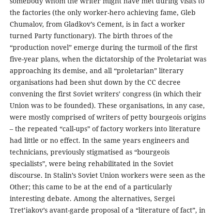
somebody whom the writer might have met during visits to
the factories (the only worker-hero achieving fame, Gleb
Chumalov, from Gladkov’s Cement, is in fact a worker
turned Party functionary). The birth throes of the
“production novel” emerge during the turmoil of the first
five-year plans, when the dictatorship of the Proletariat was
approaching its demise, and all “proletarian” literary
organisations had been shut down by the CC decree
convening the first Soviet writers’ congress (in which their
Union was to be founded). These organisations, in any case,
were mostly comprised of writers of petty bourgeois origins
– the repeated “call-ups” of factory workers into literature
had little or no effect. In the same years engineers and
technicians, previously stigmatised as “bourgeois
specialists”, were being rehabilitated in the Soviet
discourse. In Stalin’s Soviet Union workers were seen as the
Other; this came to be at the end of a particularly
interesting debate. Among the alternatives, Sergei
Tret’iakov’s avant-garde proposal of a “literature of fact”, in