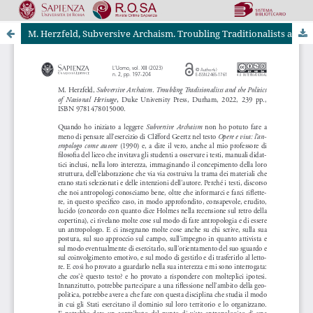
M. Herzfeld, Subversive Archaism. Troubling Traditionalists and the Politics of National Heritage, Duke University Press, Durham, 2022, 239 pp.
Riviste Online SApienza
|
Privacy & Cookies
|
Open Access
|
Codice etico
|
OJS by PKP