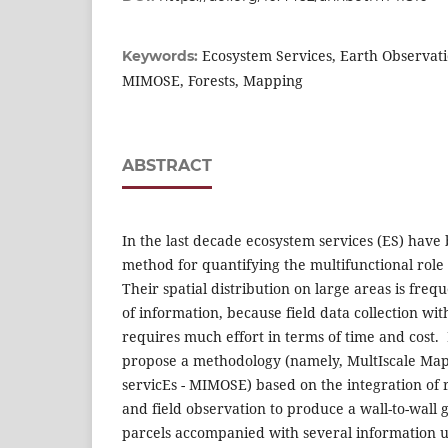
Ecosystem Services, Earth Observat
Keywords:
MIMOSE, Forests, Mapping
ABSTRACT
In the last decade ecosystem services (ES) have
method for quantifying the multifunctional role 
Their spatial distribution on large areas is frequ
of information, because field data collection wi
requires much effort in terms of time and cost. 
propose a methodology (namely, MultIscale Ma
servicEs - MIMOSE) based on the integration of
and field observation to produce a wall-to-wall 
parcels accompanied with several information us