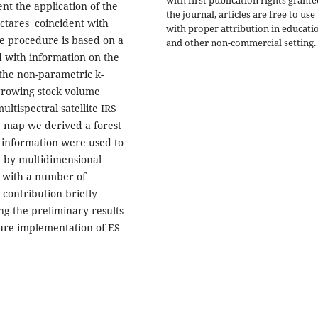
ent the application of the
the journal, articles are free to use
ctares coincident with
with proper attribution in educati
he procedure is based on a
and other non-commercial setting.
d with information on the
he non-parametric k-
growing stock volume
ultispectral satellite IRS
e map we derived a forest
e information were used to
p by multidimensional
d with a number of
 contribution briefly
g the preliminary results
ture implementation of ES