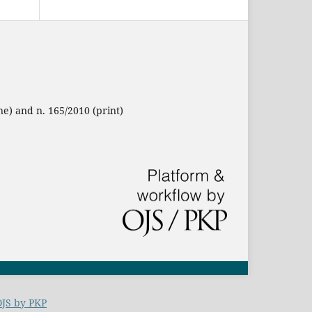
ne) and n. 165/2010 (print)
OJS by PKP