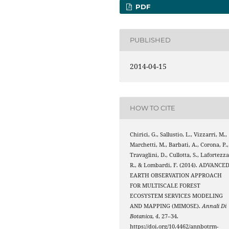
PDF
PUBLISHED
2014-04-15
HOW TO CITE
Chirici, G., Sallustio, L., Vizzarri, M.,
Marchetti, M., Barbati, A., Corona, P.,
Travaglini, D., Cullotta, S., Lafortezza
R., & Lombardi, F. (2014). ADVANCE
EARTH OBSERVATION APPROACH
FOR MULTISCALE FOREST
ECOSYSTEM SERVICES MODELING
AND MAPPING (MIMOSE).
Annali Di
Botanica
,
4
, 27–34.
https://doi.org/10.4462/annbotrm-