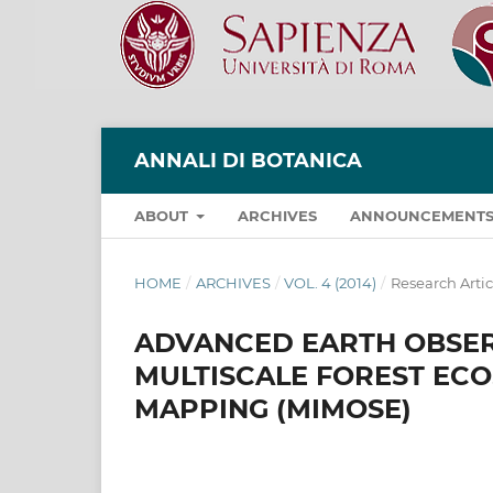
ANNALI DI BOTANICA
ABOUT
ARCHIVES
ANNOUNCEMENT
HOME
/
ARCHIVES
/
VOL. 4 (2014)
/
Research Artic
ADVANCED EARTH OBSE
MULTISCALE FOREST EC
MAPPING (MIMOSE)