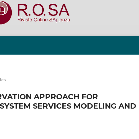
S
les
RVATION APPROACH FOR
OSYSTEM SERVICES MODELING AND