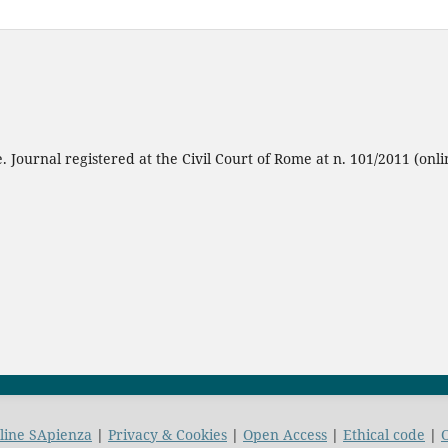
 Journal registered at the Civil Court of Rome at n. 101/2011 (onli
nline SApienza
|
Privacy & Cookies
|
Open Access
|
Ethical code
|