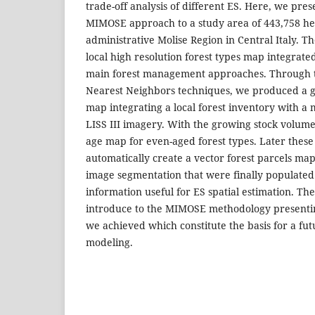
trade-off analysis of different ES. Here, we pres
MIMOSE approach to a study area of 443,758 he
administrative Molise Region in Central Italy. T
local high resolution forest types map integrate
main forest management approaches. Through t
Nearest Neighbors techniques, we produced a 
map integrating a local forest inventory with a m
LISS III imagery. With the growing stock volum
age map for even-aged forest types. Later thes
automatically create a vector forest parcels ma
image segmentation that were finally populate
information useful for ES spatial estimation. The
introduce to the MIMOSE methodology presentin
we achieved which constitute the basis for a fu
modeling.