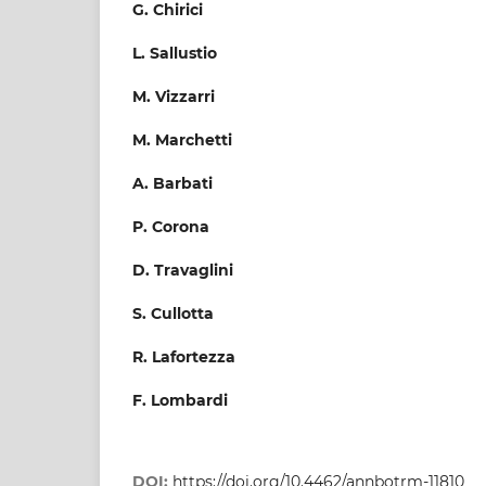
G. Chirici
L. Sallustio
M. Vizzarri
M. Marchetti
A. Barbati
P. Corona
D. Travaglini
S. Cullotta
R. Lafortezza
F. Lombardi
DOI:
https://doi.org/10.4462/annbotrm-11810