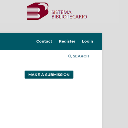
Contact
Register
Login
SEARCH
MAKE A SUBMISSION