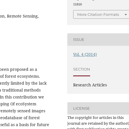
11810
More Citation Formats
ion, Remote Sensing,
ISSUE
Vol. 4 (2014)
 been proposed as a
SECTION
of forest ecosystems.
ently limited by the lack
Research Articles
th traditional methods
In this contribution we
pping Of ecoSystem
LICENSE
 remotely sensed images
The copyright for articles in this
geodatabase of forest
journal are retained by the author(
eful as a basis for future
with first publication rights grante