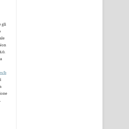
 gli
o
ale
 Non
.0.
la
es/b
i
a
zione
.