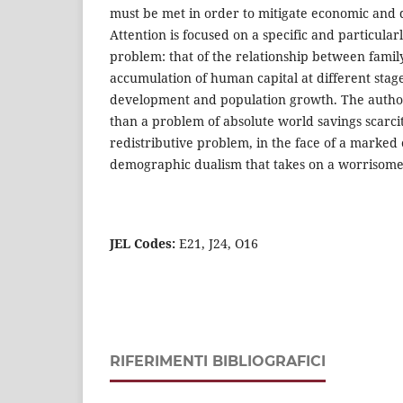
must be met in order to mitigate economic and
Attention is focused on a specific and particularl
problem: that of the relationship between famil
accumulation of human capital at different stag
development and population growth. The autho
than a problem of absolute world savings scarci
redistributive problem, in the face of a marke
demographic dualism that takes on a worrisome d
JEL Codes:
E21, J24, O16
RIFERIMENTI BIBLIOGRAFICI