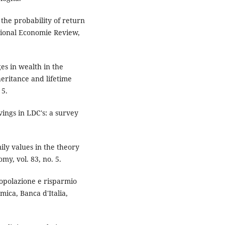
 the probability of return
tional Economie Review,
s in wealth in the
heritance and lifetime
 5.
ings in LDC's: a survey
ily values in the theory
omy, vol. 83, no. 5.
popolazione e risparmio
mica, Banca d'Italia,