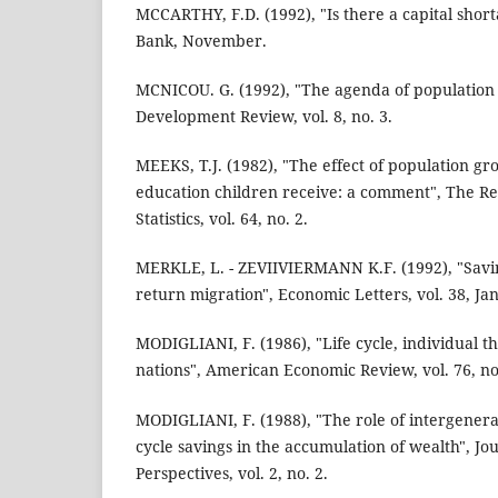
MCCARTHY, F.D. (1992), "Is there a capital sho
Bank, November.
MCNICOU. G. (1992), "The agenda of population 
Development Review, vol. 8, no. 3.
MEEKS, T.J. (1982), "The effect of population g
education children receive: a comment", The R
Statistics, vol. 64, no. 2.
MERKLE, L. - ZEVIIVIERMANN K.F. (1992), "Savi
return migration", Economic Letters, vol. 38, Ja
MODIGLIANI, F. (1986), "Life cycle, individual th
nations", American Economic Review, vol. 76, no
MODIGLIANI, F. (1988), "The role of intergenerat
cycle savings in the accumulation of wealth", Jo
Perspectives, vol. 2, no. 2.