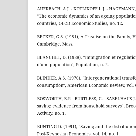
AUERBACH, A.J. - KOTLIKOFF L.J. - HAGEMANN, R.
"The economie dynamics of an ageing population
countries, OECD Economic Studies, no. 12.
BECKER, G.S. (1981), A Treatise on the Family, H
Cambridge, Mass.
BLANCHET, D. (1988), "Immigration et regulatio
d'une population", Population, n. 2.
BLINDER, A.S. (1976), "Intergenerational transfe
consumption", American Economic Review, vol. 6
BOSWORTH, B.P. - BURTLESS, G. - SABELHAUS J. 
saving: evidence from household surveys", Bro
Activity, no. 1.
BUNTING D. (1991), "Saving and the distribution
Post-Keynesian Economics, vol. 14, no. 1.