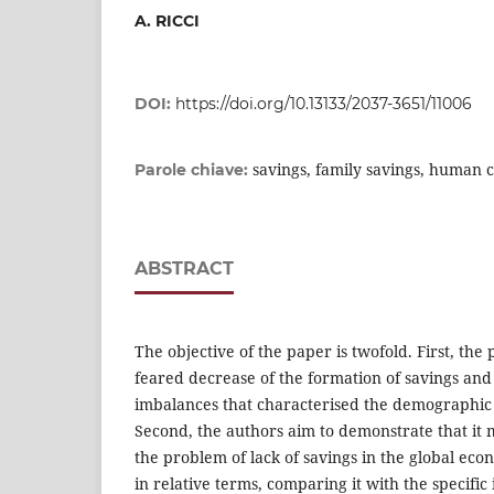
A. RICCI
DOI:
https://doi.org/10.13133/2037-3651/11006
savings, family savings, human 
Parole chiave:
ABSTRACT
The objective of the paper is twofold. First, the
feared decrease of the formation of savings and 
imbalances that characterised the demographic
Second, the authors aim to demonstrate that it 
the problem of lack of savings in the global econo
in relative terms, comparing it with the specifi