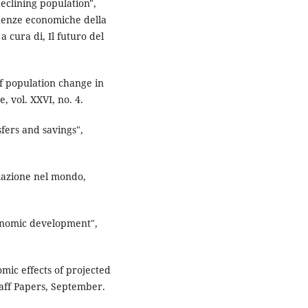
eclining population",
guenze economiche della
 cura di, Il futuro del
f population change in
, vol. XXVI, no. 4.
fers and savings",
olazione nel mondo,
conomic development",
ic effects of projected
taff Papers, September.