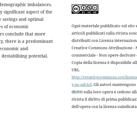
 demographic imbalances.
y significant aspect of the
y savings and optimal
Ogni materiale pubblicato sul sito e
es of economic
articoli pubblicati sulla rivista son
rs conclude that more
distribuiti con Licenza internazion
ty, there is a predominant
Creative Commons Attribuzione -
d economic and
commerciale - Non opere derivate 4
estabilising potential.
Copia della licenza è disponibile al
URL
http://creativecommons.org/licens
y-nc-nd/4.0
. Gli autori mantengono 
diritti sulla loro opera e cedono all
rivista il diritto di prima pubblica
dell'opera con la licenza suindicata