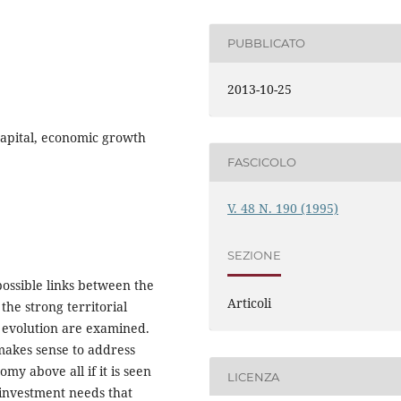
PUBBLICATO
2013-10-25
capital, economic growth
FASCICOLO
V. 48 N. 190 (1995)
SEZIONE
 possible links between the
Articoli
the strong territorial
 evolution are examined.
makes sense to address
my above all if it is seen
LICENZA
c investment needs that