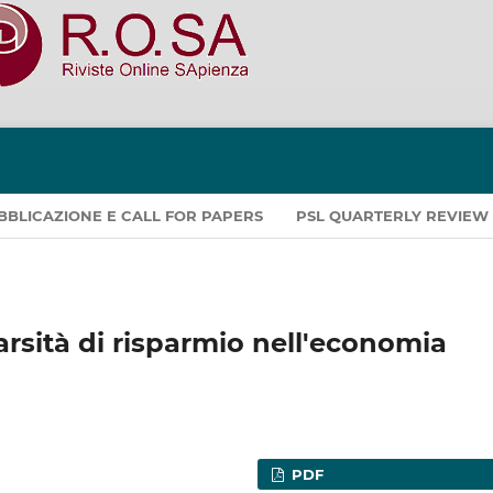
PUBBLICAZIONE E CALL FOR PAPERS
PSL QUARTERLY REVIEW
arsità di risparmio nell'economia
PDF