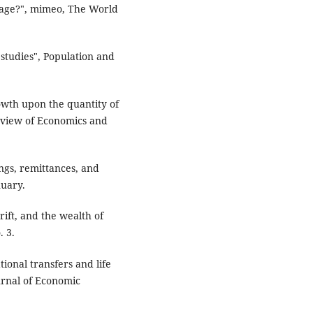
rtage?", mimeo, The World
studies", Population and
rowth upon the quantity of
eview of Economics and
ngs, remittances, and
nuary.
rift, and the wealth of
. 3.
ional transfers and life
urnal of Economic