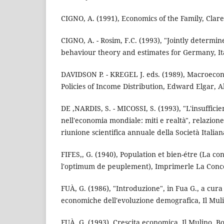
CIGNO, A. (1991), Economics of the Family, Clar
CIGNO, A. - Rosim, F.C. (1993), "Jointly determin
behaviour theory and estimates for Germany, It
DAVIDSON P. - KREGEL J. eds. (1989), Macroeco
Policies of Income Distribution, Edward Elgar, A
DE ,NARDIS, S. - MICOSSI, S. (1993), "L'insuffici
nell'economia mondiale: miti e realtà", relazione
riunione scientifica annuale della Società Italia
FIFES,, G. (1940), Population et bien-étre (La 
l'optimum de peuplement), Imprimerle La Conc
FUÀ, G. (1986), "Introduzione", in Fua G., a cur
economiche dell'evoluzione demografica, Il Muli
FUÀ, G. (1993), Crescita economica, Il Mulino, B