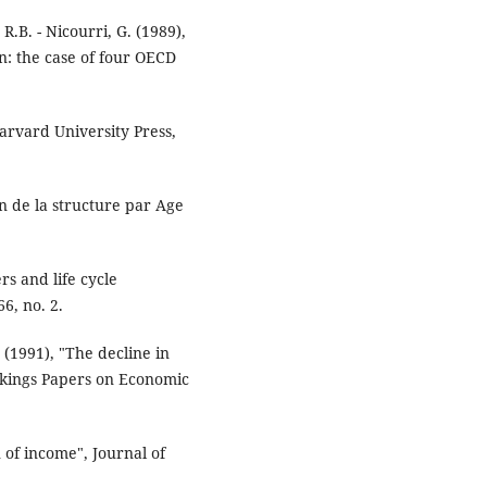
B. - Nicourri, G. (1989),
: the case of four OECD
arvard University Press,
n de la structure par Age
rs and life cycle
6, no. 2.
(1991), "The decline in
okings Papers on Economic
 of income", Journal of