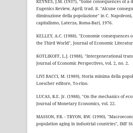
KEYNES, J.M. (1937), "Some consequences of a d
Eugenics Review, April; trad. it. "Alcune conse
diminuzione della popolazione" in C. Napoleoni, a
capitalismo, Laterza, Roma-Bari, 1976.
KELLEY, A.C. (1988), "Economie consequences o
the Third World", Journal of Economic Literature
KOTLIKOFF, L.J. (1988), "Intergenerational trans
Journal of Economic Perspectives, vol. 2, no. 2.
LIVI BACCI, M. (1989), Storia minima della pop
Loescher editore, To-rino.
LUCAS, R.E. Jr. (1988), "On the mechanics of e
Journal of Monetary Economics, vol. 22.
MASSON, P.R. - TRYON, RW. (1990), "Macroeconom
population aging in industrial countries", IMF S