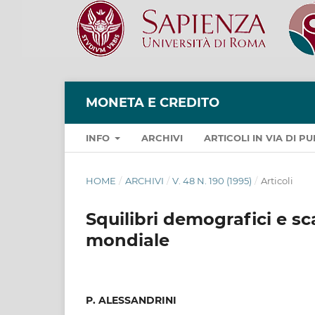
MONETA E CREDITO
INFO
ARCHIVI
ARTICOLI IN VIA DI 
HOME
/
ARCHIVI
/
V. 48 N. 190 (1995)
/
Articoli
Squilibri demografici e sc
mondiale
P. ALESSANDRINI