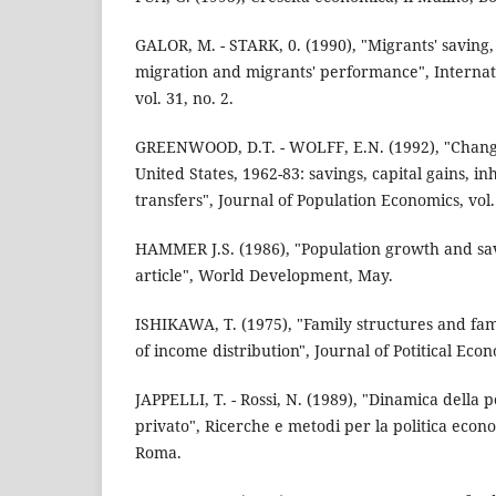
GALOR, M. - STARK, 0. (1990), "Migrants' saving,
migration and migrants' performance", Interna
vol. 31, no. 2.
GREENWOOD, D.T. - WOLFF, E.N. (1992), "Change
United States, 1962-83: savings, capital gains, in
transfers", Journal of Population Economics, vol.
HAMMER J.S. (1986), "Population growth and sav
article", World Development, May.
ISHIKAWA, T. (1975), "Family structures and fam
of income distribution", Journal of Potitical Econ
JAPPELLI, T. - Rossi, N. (1989), "Dinamica della 
privato", Ricerche e metodi per la politica econo
Roma.