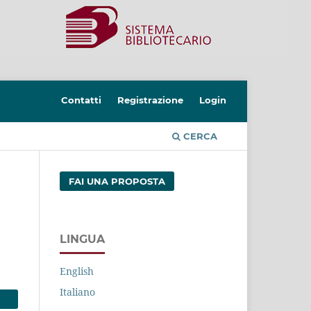
Contatti
Registrazione
Login
CERCA
FAI UNA PROPOSTA
LINGUA
English
Italiano