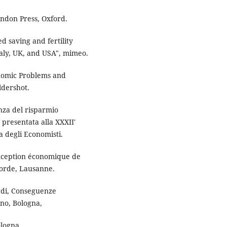
endon Press, Oxford.
ed saving and fertility
aly, UK, and USA", mimeo.
nomic Problems and
ldershot.
enza del risparmio
 presentata alla XXXII'
na degli Economisti.
conception économique de
orde, Lausanne.
a di, Conseguenze
no, Bologna,
ologna.