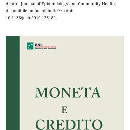
death", Journal of Epidemiology and Community Health,
disponibile online all’indirizzo doi:
10.1136/jech.2010.123182.