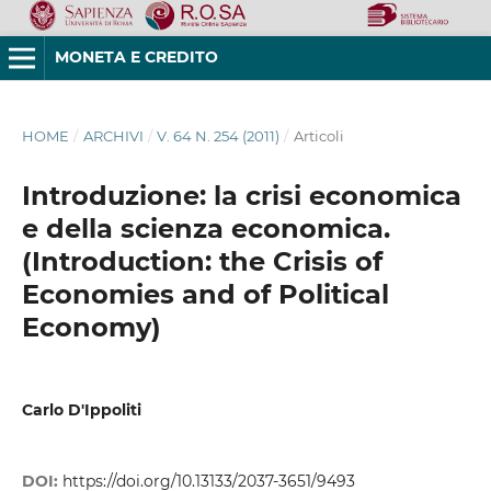
MONETA E CREDITO
HOME
/
ARCHIVI
/
V. 64 N. 254 (2011)
/
Articoli
Introduzione: la crisi economica
e della scienza economica.
(Introduction: the Crisis of
Economies and of Political
Economy)
Carlo D'Ippoliti
DOI:
https://doi.org/10.13133/2037-3651/9493