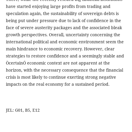
have started enjoying large profits from trading and
speculation again, the sustainability of sovereign debts is
being put under pressure due to lack of confidence in the
face of severe austerity packages and the associated bleak
growth perspectives. Overall, uncertainty concerning the
international political and economic environment seem the
main hindrance to economic recovery. However, clear
strategies to restore confidence and a seemingly stable and
ÒcertainÓ economic context are not apparent at the
horizon, with the necessary consequence that the financial
crisis is most likely to continue exerting strong negative
impacts on the real economy for a sustained period.
JEL: G01, B5, E12