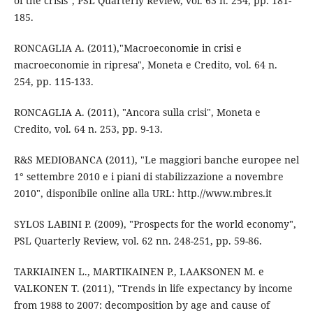
of the crisis", PSL Quarterly Review, vol. 63 n. 254, pp. 181-
185.
RONCAGLIA A. (2011),"Macroeconomie in crisi e
macroeconomie in ripresa", Moneta e Credito, vol. 64 n.
254, pp. 115-133.
RONCAGLIA A. (2011), "Ancora sulla crisi", Moneta e
Credito, vol. 64 n. 253, pp. 9-13.
R&S MEDIOBANCA (2011), "Le maggiori banche europee nel
1° settembre 2010 e i piani di stabilizzazione a novembre
2010", disponibile online alla URL: http.//www.mbres.it
SYLOS LABINI P. (2009), "Prospects for the world economy",
PSL Quarterly Review, vol. 62 nn. 248-251, pp. 59-86.
TARKIAINEN L., MARTIKAINEN P., LAAKSONEN M. e
VALKONEN T. (2011), "Trends in life expectancy by income
from 1988 to 2007: decomposition by age and cause of