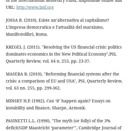
of the International Monetary Fund, disponibile online alla
URL:
http://www.imf.org
JOSSA B. (2010), Esiste un’alternativa al capitalismo?
L’impresa democratica e l’attualità del marxismo,
Manifestolibri, Roma.
KREGEL J. (2011), "Resolving the US financial crisis: politics
dominates economics in the New Political Economy",PSL
Quarterly Review, vol. 64 n. 253, pp. 23-37.
MASERA R. (2010), "Reforming financial systems after the
crisis: a comparison of EU and USA", PSL Quarterly Review,
vol. 63 nn. 255, pp. 299-362.
MINSKY H.P. (1982), Can ‘it’ happen again? Essays on
instability and finance, Sharpe, Armonk.
PASINETTI L.L. (1998), "The myth (or folly) of the 3%
deficit/GDP Maastricht ‘parameter’", Cambridge Journal of