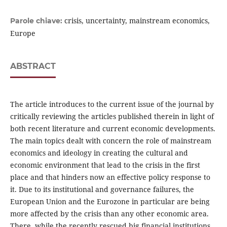
crisis, uncertainty, mainstream economics,
Parole chiave:
Europe
ABSTRACT
The article introduces to the current issue of the journal by
critically reviewing the articles published therein in light of
both recent literature and current economic developments.
The main topics dealt with concern the role of mainstream
economics and ideology in creating the cultural and
economic environment that lead to the crisis in the first
place and that hinders now an effective policy response to
it. Due to its institutional and governance failures, the
European Union and the Eurozone in particular are being
more affected by the crisis than any other economic area.
There, while the recently rescued big financial institutions