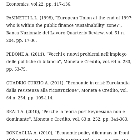
Economics, vol 22, pp. 117-136.
PASINETTI L.L. (1998), "European Union at the end of 1997:
who is within the public finance ‘sustainability’ zone?",
Banca Nazionale del Lavoro Quarterly Review, vol. 51 n.
204, pp. 17-36.
PEDONE A. (2011), "Vecchi e nuovi problemi nell’impiego
delle politiche di bilancio", Moneta e Credito, vol. 64 n. 253,
pp. 53-75.
QUADRIO CURZIO A. (2011), "Economie in crisi: Eurolandia
dalla resistenza alla ricostruzione", Moneta e Credito, vol.
64 n. 254, pp. 105-114.
REATI A. (2010), "Perché la teoria post-keynesiana non è
dominante", Moneta e Credito, vol. 63 n. 252, pp. 341-363.
RONCAGLIA A. (2010), "Economic policy dilemmas in front