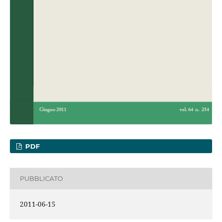
PDF
PUBBLICATO
2011-06-15