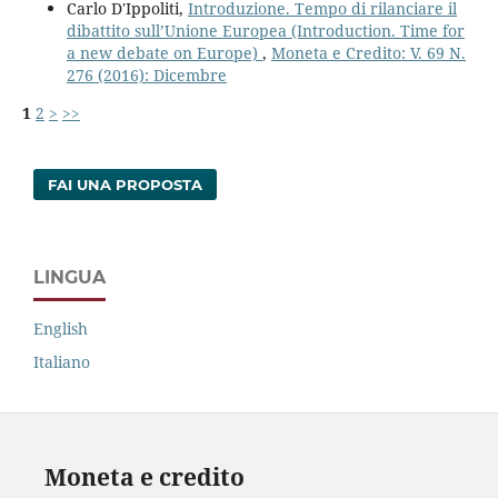
Carlo D'Ippoliti,
Introduzione. Tempo di rilanciare il
dibattito sull’Unione Europea (Introduction. Time for
a new debate on Europe)
,
Moneta e Credito: V. 69 N.
276 (2016): Dicembre
1
2
>
>>
FAI UNA PROPOSTA
LINGUA
English
Italiano
Moneta e credito