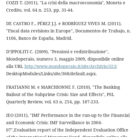
COZZI T. (2011), "La crisi della macroeconomia", Moneta e
Credito, vol. 64 n. 253, pp. 31-44.
DE CASTRO F., PÉREZ J.J. e RODRÍGUEZ VIVES M. (2011),
"Fiscal data revisions in Europe", Documentos de Trabajo, n.
1106, Banco de España, Madrid.
D’IPPOLITI C. (2009), "Pensioni e redistribuzione",
Mondoperaio, numero 3, maggio 2009, disponibile online
alla URL
http://www.mondoperaio.it/site/Archivio/323/
DesktopModules/Links/site/368/default.aspx.
FRATIANNI M. e MARCHIONNE F. (2010), "The Banking
Bailout of the Subprime Crisis: Size and Effects", PSL
Quarterly Review, vol. 63 n. 254, pp. 187-233.
IEO (2011), "IMF Performance in the run-up to the Financial
and Economic Crisis: IMF Surveillance in 2004-
07",Evaluation report of the Independent Evaluation Office