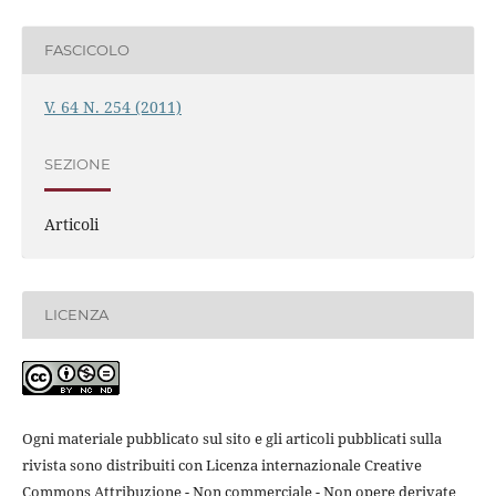
FASCICOLO
V. 64 N. 254 (2011)
SEZIONE
Articoli
LICENZA
Ogni materiale pubblicato sul sito e gli articoli pubblicati sulla
rivista sono distribuiti con Licenza internazionale Creative
Commons Attribuzione - Non commerciale - Non opere derivate