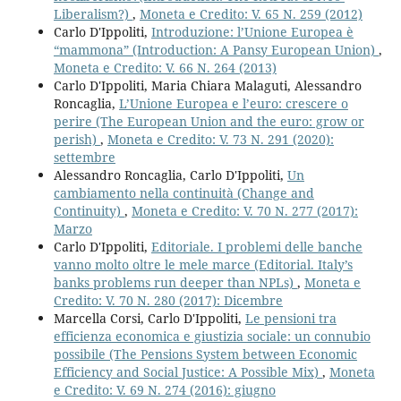
Liberalism?)
,
Moneta e Credito: V. 65 N. 259 (2012)
Carlo D'Ippoliti,
Introduzione: l’Unione Europea è
“mammona” (Introduction: A Pansy European Union)
,
Moneta e Credito: V. 66 N. 264 (2013)
Carlo D'Ippoliti, Maria Chiara Malaguti, Alessandro
Roncaglia,
L’Unione Europea e l’euro: crescere o
perire (The European Union and the euro: grow or
perish)
,
Moneta e Credito: V. 73 N. 291 (2020):
settembre
Alessandro Roncaglia, Carlo D'Ippoliti,
Un
cambiamento nella continuità (Change and
Continuity)
,
Moneta e Credito: V. 70 N. 277 (2017):
Marzo
Carlo D'Ippoliti,
Editoriale. I problemi delle banche
vanno molto oltre le mele marce (Editorial. Italy’s
banks problems run deeper than NPLs)
,
Moneta e
Credito: V. 70 N. 280 (2017): Dicembre
Marcella Corsi, Carlo D'Ippoliti,
Le pensioni tra
efficienza economica e giustizia sociale: un connubio
possibile (The Pensions System between Economic
Efficiency and Social Justice: A Possible Mix)
,
Moneta
e Credito: V. 69 N. 274 (2016): giugno