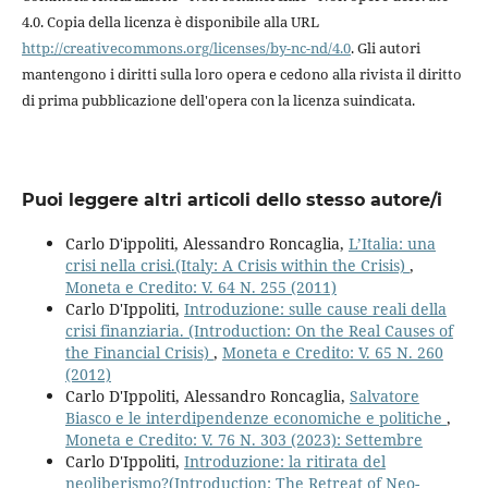
4.0. Copia della licenza è disponibile alla URL
http://creativecommons.org/licenses/by-nc-nd/4.0
. Gli autori
mantengono i diritti sulla loro opera e cedono alla rivista il diritto
di prima pubblicazione dell'opera con la licenza suindicata.
Puoi leggere altri articoli dello stesso autore/i
Carlo D'ippoliti, Alessandro Roncaglia,
L’Italia: una
crisi nella crisi.(Italy: A Crisis within the Crisis)
,
Moneta e Credito: V. 64 N. 255 (2011)
Carlo D'Ippoliti,
Introduzione: sulle cause reali della
crisi finanziaria. (Introduction: On the Real Causes of
the Financial Crisis)
,
Moneta e Credito: V. 65 N. 260
(2012)
Carlo D'Ippoliti, Alessandro Roncaglia,
Salvatore
Biasco e le interdipendenze economiche e politiche
,
Moneta e Credito: V. 76 N. 303 (2023): Settembre
Carlo D'Ippoliti,
Introduzione: la ritirata del
neoliberismo?(Introduction: The Retreat of Neo-