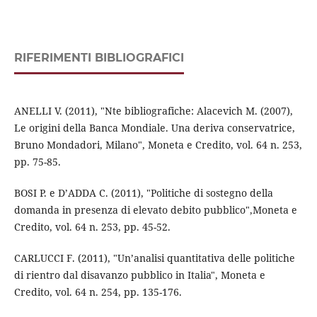
RIFERIMENTI BIBLIOGRAFICI
ANELLI V. (2011), "Nte bibliografiche: Alacevich M. (2007),
Le origini della Banca Mondiale. Una deriva conservatrice,
Bruno Mondadori, Milano", Moneta e Credito, vol. 64 n. 253,
pp. 75-85.
BOSI P. e D’ADDA C. (2011), "Politiche di sostegno della
domanda in presenza di elevato debito pubblico",Moneta e
Credito, vol. 64 n. 253, pp. 45-52.
CARLUCCI F. (2011), "Un’analisi quantitativa delle politiche
di rientro dal disavanzo pubblico in Italia", Moneta e
Credito, vol. 64 n. 254, pp. 135-176.