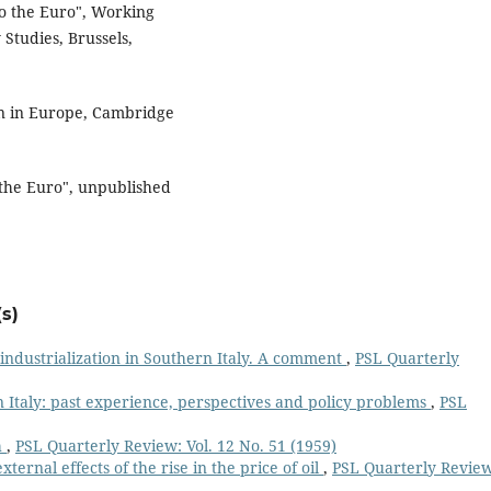
o the Euro", Working
 Studies, Brussels,
n in Europe, Cambridge
 the Euro", unpublished
s)
industrialization in Southern Italy. A comment
,
PSL Quarterly
n Italy: past experience, perspectives and policy problems
,
PSL
h
,
PSL Quarterly Review: Vol. 12 No. 51 (1959)
ternal effects of the rise in the price of oil
,
PSL Quarterly Review