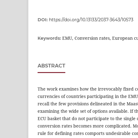
DOI:
https://doi.org/10.13133/2037-3643/10573
EMU, Conversion rates, European c
Keywords:
ABSTRACT
The work examines how the irrevocably fixed co
currencies of countries participating in the EMU
recall the few provisions delineated in the Maas
examining the wide set of options available. If t
ECU basket that do not participate to the single 
conversion rates becomes more complicated. M
rule for defining rates comports undesirable c