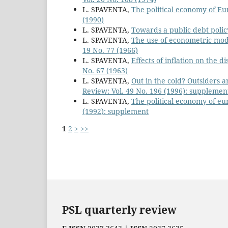
L. SPAVENTA,
The political economy of E
(1990)
L. SPAVENTA,
Towards a public debt policy
L. SPAVENTA,
The use of econometric model
19 No. 77 (1966)
L. SPAVENTA,
Effects of inflation on the d
No. 67 (1963)
L. SPAVENTA,
Out in the cold? Outsiders a
Review: Vol. 49 No. 196 (1996): supplemen
L. SPAVENTA,
The political economy of e
(1992): supplement
1
2
>
>>
PSL quarterly review