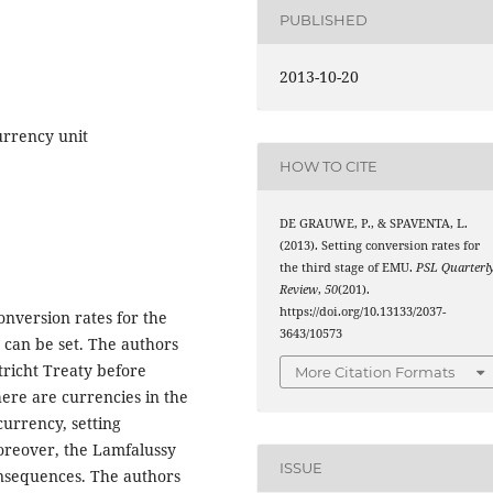
PUBLISHED
2013-10-20
urrency unit
HOW TO CITE
DE GRAUWE, P., & SPAVENTA, L.
(2013). Setting conversion rates for
the third stage of EMU.
PSL Quarterl
Review
,
50
(201).
https://doi.org/10.13133/2037-
nversion rates for the
3643/10573
 can be set. The authors
tricht Treaty before
More Citation Formats
here are currencies in the
currency, setting
oreover, the Lamfalussy
ISSUE
onsequences. The authors