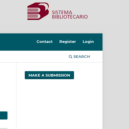
Contact
Register
Login
SEARCH
MAKE A SUBMISSION