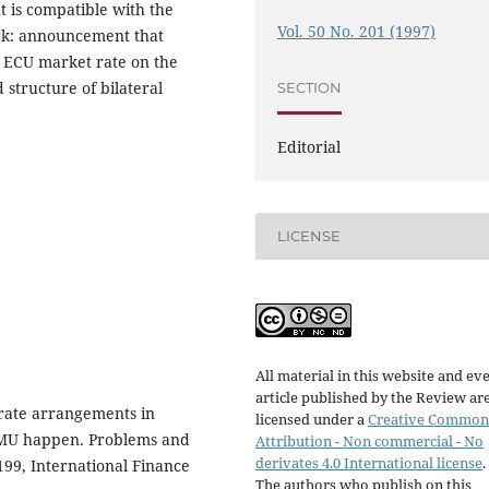
t is compatible with the
Vol. 50 No. 201 (1997)
ork: announcement that
e ECU market rate on the
 structure of bilateral
SECTION
Editorial
LICENSE
All material in this website and ev
article published by the Review ar
rate arrangements in
licensed under a
Creative Common
 EMU happen. Problems and
Attribution - Non commercial - No
derivates 4.0 International license
.
 199, International Finance
The authors who publish on this