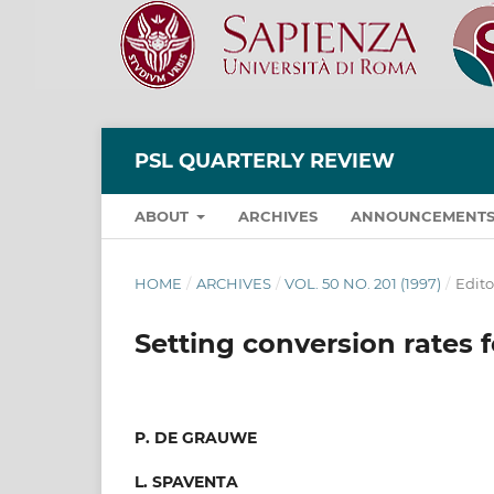
PSL QUARTERLY REVIEW
ABOUT
ARCHIVES
ANNOUNCEMENT
HOME
/
ARCHIVES
/
VOL. 50 NO. 201 (1997)
/
Edito
Setting conversion rates 
P. DE GRAUWE
L. SPAVENTA