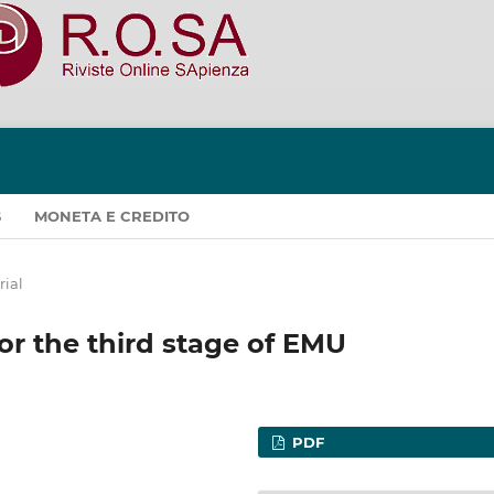
S
MONETA E CREDITO
rial
for the third stage of EMU
PDF