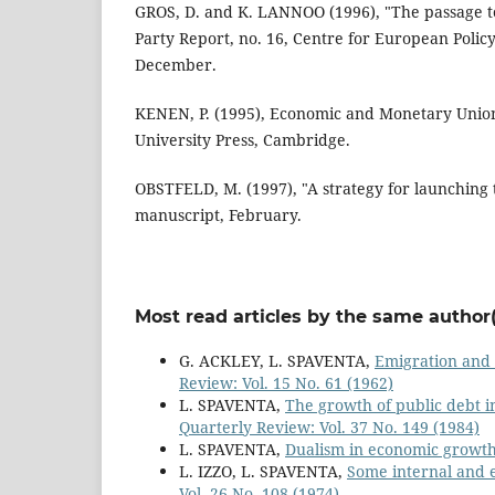
GROS, D. and K. LANNOO (1996), "The passage t
Party Report, no. 16, Centre for European Policy
December.
KENEN, P. (1995), Economic and Monetary Unio
University Press, Cambridge.
OBSTFELD, M. (1997), "A strategy for launching
manuscript, February.
Most read articles by the same author(
G. ACKLEY, L. SPAVENTA,
Emigration and 
Review: Vol. 15 No. 61 (1962)
L. SPAVENTA,
The growth of public debt i
Quarterly Review: Vol. 37 No. 149 (1984)
L. SPAVENTA,
Dualism in economic growt
L. IZZO, L. SPAVENTA,
Some internal and ex
Vol. 26 No. 108 (1974)