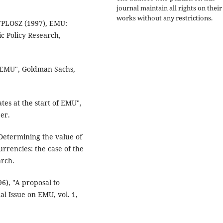
journal maintain all rights on their
works without any restrictions.
YPLOSZ (1997), EMU:
c Policy Research,
r EMU", Goldman Sachs,
tes at the start of EMU",
er.
etermining the value of
urrencies: the case of the
arch.
), "A proposal to
al Issue on EMU, vol. 1,