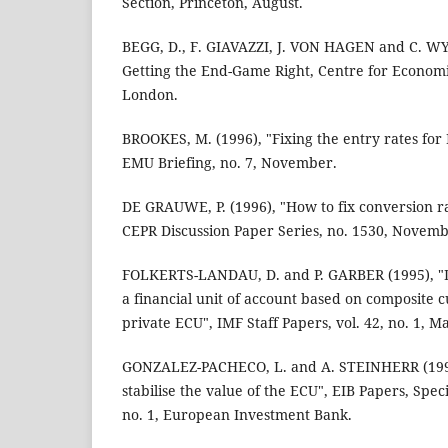
Section, Princeton, August.
BEGG, D., F. GIAVAZZI, J. VON HAGEN and C. W
Getting the End-Game Right, Centre for Economi
London.
BROOKES, M. (1996), "Fixing the entry rates fo
EMU Briefing, no. 7, November.
DE GRAUWE, P. (1996), "How to fix conversion ra
CEPR Discussion Paper Series, no. 1530, Novemb
FOLKERTS-LANDAU, D. and P. GARBER (1995), "D
a financial unit of account based on composite c
private ECU", IMF Staff Papers, vol. 42, no. 1, M
GONZALEZ-PACHECO, L. and A. STEINHERR (1996
stabilise the value of the ECU", EIB Papers, Speci
no. 1, European Investment Bank.