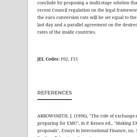
conclude by proposing a multi-stage solution tha
recent Council regulation on the legal framew
the euro conversion rate will be set equal to th
last day and a parallel agreement on the desired
rates of the inside countries.
JEL Codes:
F02, F15
REFERENCES
ARROWSMITH, J. (1996), "The role of exchange-
preparing for EMU", in P. Kenen ed., "Making
proposals", Essays in International Finance, no.