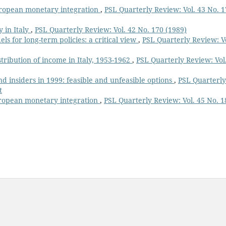
uropean monetary integration
,
PSL Quarterly Review: Vol. 43 No. 
 in Italy
,
PSL Quarterly Review: Vol. 42 No. 170 (1989)
s for long-term policies: a critical view
,
PSL Quarterly Review: V
istribution of income in Italy, 1953-1962
,
PSL Quarterly Review: Vol
nd insiders in 1999: feasible and unfeasible options
,
PSL Quarterly
t
uropean monetary integration
,
PSL Quarterly Review: Vol. 45 No. 1