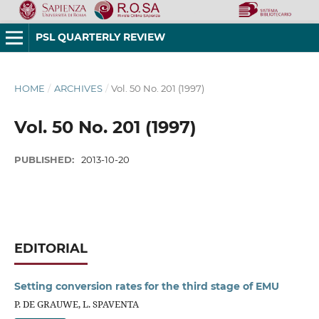
PSL QUARTERLY REVIEW
HOME
/
ARCHIVES
/
Vol. 50 No. 201 (1997)
Vol. 50 No. 201 (1997)
PUBLISHED:
2013-10-20
EDITORIAL
Setting conversion rates for the third stage of EMU
P. DE GRAUWE, L. SPAVENTA