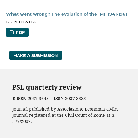
What went wrong? The evolution of the IMF 1941-1961
L.S. PRESSNELL
PDF
MAKE A SUBMISSION
PSL quarterly review
E-ISSN
2037-3643 |
ISSN
2037-3635
Journal published by Associazione Economia civile.
Journal registered at the Civil Court of Rome at n.
377/2009.