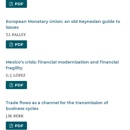
PDF
European Monetary Union: an old Keynesian guide to
issues
T.I. PALLEY
PDF
Mexico’s crisis: financial modernisation and financial
fragility
G. J. LÓPEZ
PDF
Trade flows as a channel for the transmission of
business cycles
J.M. BERK
PDF