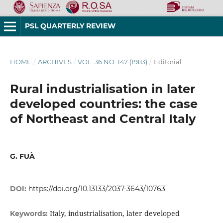
PSL QUARTERLY REVIEW
HOME
/
ARCHIVES
/
VOL. 36 NO. 147 (1983)
/
Editorial
Rural industrialisation in later
developed countries: the case
of Northeast and Central Italy
G. FUÀ
DOI:
https://doi.org/10.13133/2037-3643/10763
Italy, industrialisation, later developed
Keywords: