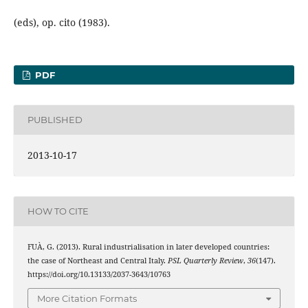
(eds), op. cito (1983).
PDF
PUBLISHED
2013-10-17
HOW TO CITE
FUÀ, G. (2013). Rural industrialisation in later developed countries:
the case of Northeast and Central Italy.
PSL Quarterly Review
,
36
(147).
https://doi.org/10.13133/2037-3643/10763
More Citation Formats