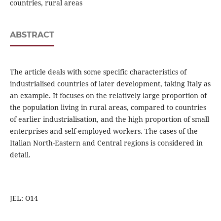
countries, rural areas
ABSTRACT
The article deals with some specific characteristics of
industrialised countries of later development, taking Italy as
an example. It focuses on the relatively large proportion of
the population living in rural areas, compared to countries
of earlier industrialisation, and the high proportion of small
enterprises and self-employed workers. The cases of the
Italian North-Eastern and Central regions is considered in
detail.
JEL: O14