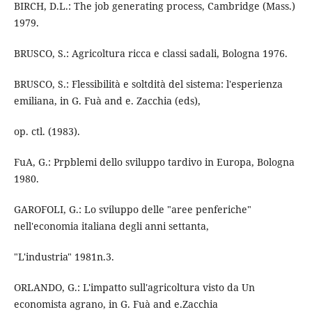
BIRCH, D.L.: The job generating process, Cambridge (Mass.)
1979.
BRUSCO, S.: Agricoltura ricca e classi sadali, Bologna 1976.
BRUSCO, S.: Flessibilità e soltdità del sistema: l'esperienza
emiliana, in G. Fuà and e. Zacchia (eds),
op. ctl. (1983).
FuA, G.: Prpblemi dello sviluppo tardivo in Europa, Bologna
1980.
GAROFOLI, G.: Lo sviluppo delle "aree penferiche"
nell'economia italiana degli anni settanta,
"L'industria" 1981n.3.
ORLANDO, G.: L'impatto sull'agricoltura visto da Un
economista agrano, in G. Fuà and e.Zacchia