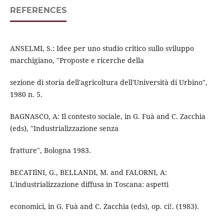
REFERENCES
ANSELMI, S.: Idee per uno studio critico sullo sviluppo
marchigiano, "Proposte e ricerche della
sezione di storia dell'agricoltura dell'Università di Urbino",
1980 n. 5.
BAGNASCO, A: Il contesto sociale, in G. Fuà and C. Zacchia
(eds), "Industrializzazione senza
fratture", Bologna 1983.
BECATIlNI, G., BELLANDI, M. and FALORNI, A:
L'industrializzazione diffusa in Toscana: aspetti
economici, in G. Fuà and C. Zacchia (eds), op. ci!. (1983).