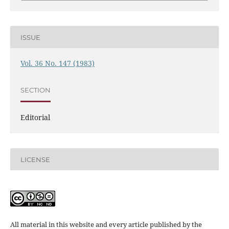
ISSUE
Vol. 36 No. 147 (1983)
SECTION
Editorial
LICENSE
All material in this website and every article published by the