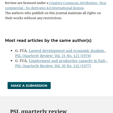
Review are licensed under a
Creative Commons Attribution - Non
commercial - No derivates 4.0 International license
.
The authors who publish on this journal maintain all rights on
their works without any restrictions.
Most read articles by the same author(s)
G. FUÀ,
Lagged development and economic dualism
,
PSL Quarterly Review: Vol. 31 No. 125 (1978)
G. FUÀ,
Employment and productive capacity in Italy
,
PSL Quarterly Review: Vol. 30 No. 122 (1977)
MAKE A SUBMISSION
PSL quarterly review