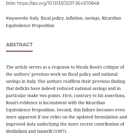
DOI:
https://doi.org/10.13133/2037-3643/10848
Italy, fiscal policy, inflation, savings, Ricardian
Keywords:
Equivalence Proposition
ABSTRACT
The article serves as a response to Nicola Rossi’s critique of
the authors’ previous work on fiscal policy and national
savings in Italy. The authors reaffirm their previous finding
that deficits have indeed reduced national savings and in
particular make two points. First, contrary to his assertions,
Rossi’s evidence is inconsistent with the Ricardian
Equivalence Proposition. Second, this failure becomes even
more apparent if one relies on the updated formulation and
improved data underlying the more recent contribution of
Modigliani and Jappelli (1987).