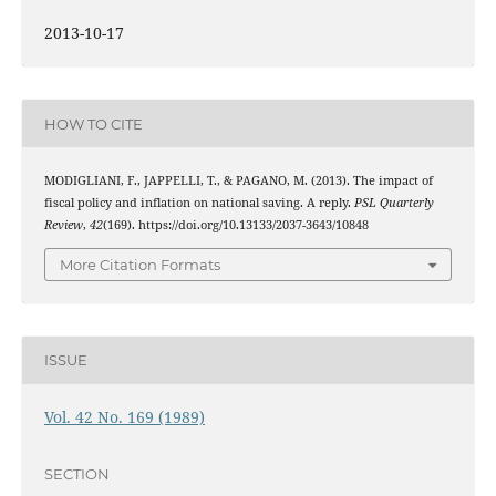
2013-10-17
HOW TO CITE
MODIGLIANI, F., JAPPELLI, T., & PAGANO, M. (2013). The impact of
fiscal policy and inflation on national saving. A reply.
PSL Quarterly
Review
,
42
(169). https://doi.org/10.13133/2037-3643/10848
More Citation Formats
ISSUE
Vol. 42 No. 169 (1989)
SECTION