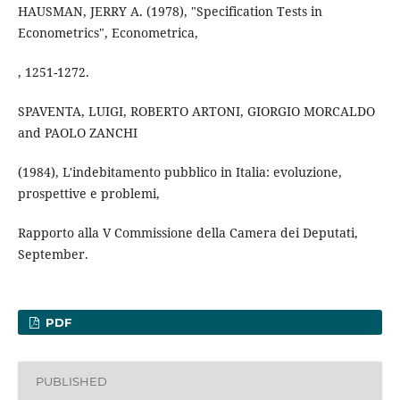
HAUSMAN, JERRY A. (1978), "Specification Tests in
Econometrics", Econometrica,
, 1251-1272.
SPAVENTA, LUIGI, ROBERTO ARTONI, GIORGIO MORCALDO
and PAOLO ZANCHI
(1984), L'indebitamento pubblico in Italia: evoluzione,
prospettive e problemi,
Rapporto alla V Commissione della Camera dei Deputati,
September.
PDF
PUBLISHED