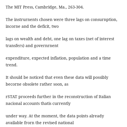
The MIT Press, Cambridge, Ma., 263-304.
The instrurnents chosen were three lags on consurnption,
incorne and the deficit, two
lags on wealth and deht, one lag on taxes (net of interest
transfers) and governrnent
expenditure, expected inflation, population and a time
trend.
It should be noticed that even these data will possibly
becorne obsolete rather soon, as
rSTAT proceeds further in the reconstruction of Italian
nacional accounts thatis currently
under way. At the moment, the data points already
available frorn the revised national