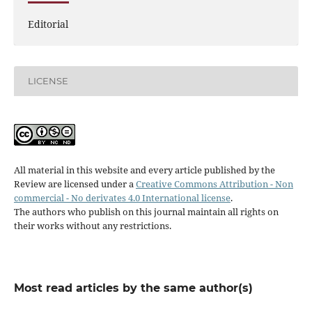
Editorial
LICENSE
All material in this website and every article published by the
Review are licensed under a
Creative Commons Attribution - Non
commercial - No derivates 4.0 International license
.
The authors who publish on this journal maintain all rights on
their works without any restrictions.
Most read articles by the same author(s)