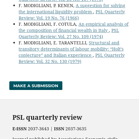
F. MODIGLIANI, P. KENEN,
A suggestion for solving
the international liquidity problem
,
PSL Quarterly
Review: Vol. 19 No. 76 (1966)
F. MODIGLIANI, F. COTULA,
An empirical analysis of
the composition of financial wealth in Italy
,
PSL
Quarterly Review: Vol. 27 No. 109 (1974)
F. MODIGLIANI, E. TARANTELLI,
Structural and
transitory determinants of labour mobility: “Holt’s
conjecture” and Italian experience
,
PSL Quarterly
Review: Vol. 32 No. 130 (1979)
MAKE A SUBMISSION
PSL quarterly review
E-ISSN
2037-3643 |
ISSN
2037-3635