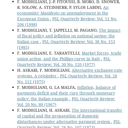
F. MODIGLIANI, J.-P. FITOUSSI, B. MORO, D. SNOWER,
R. SOLOW, A. STEINHERR, P. SYLOS LABINI,
An
economists’ Manifesto on unemployment in the
European Union
,
PSL Quarterly Review: Vol. 51 No.
206 (1998)
F. MODIGLIANI, T. JAPPELLI, M. PAGANO,
The impact
of fiscal policy and inflation on national saving: the
Italian case
,
PSL Quarterly Review: Vol. 38 No. 153
(1985)
F. MODIGLIANI, E. TARANTELLI,
Market forces, trade
union action, and the Phillips curve in Italy
,
PSL
Quarterly Review: Vol. 30 No. 120 (1977)
H. ASKARI, F. MODIGLIANI,
Alternative exchange-rate
systems. A rejoinder
,
PSL Quarterly Review: Vol. 28
No. 112 (1975)
F. MODIGLIANI, G. LA MALFA,
Inflation, balance of
payments deficit and their cure through monetary
policy: the Italian example
,
PSL Quarterly Review:
Vol. 20 No. 80 (1967)
F. MODIGLIANI, H. ASKARI,
The international transfer
of capital and the propagation of domestic
disturbances under alternative payment system
,
PSL
Quarterly Review: Vol. 26 No. 107 (1973)