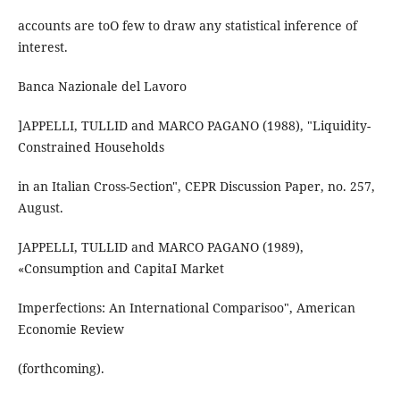
accounts are toO few to draw any statistical inference of
interest.
Banca Nazionale del Lavoro
]APPELLI, TULLID and MARCO PAGANO (1988), "Liquidity-
Constrained Households
in an Italian Cross-5ection", CEPR Discussion Paper, no. 257,
August.
JAPPELLI, TULLID and MARCO PAGANO (1989),
«Consumption and CapitaI Market
Imperfections: An International Comparisoo", American
Economie Review
(forthcoming).