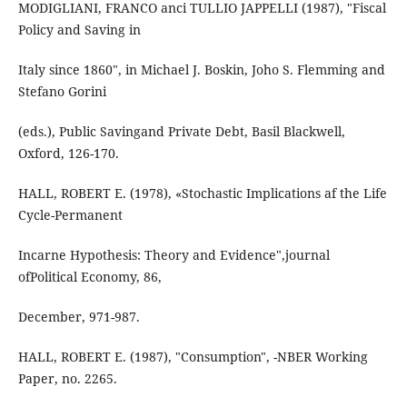
MODIGLIANI, FRANCO anci TULLIO JAPPELLI (1987), "Fiscal
Policy and Saving in
Italy since 1860", in Michael J. Boskin, Joho S. Flemming and
Stefano Gorini
(eds.), Public Savingand Private Debt, Basil Blackwell,
Oxford, 126-170.
HALL, ROBERT E. (1978), «Stochastic Implications af the Life
Cycle-Permanent
Incarne Hypothesis: Theory and Evidence",journal
ofPolitical Economy, 86,
December, 971-987.
HALL, ROBERT E. (1987), "Consumption", -NBER Working
Paper, no. 2265.