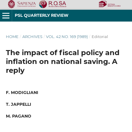
PSL QUARTERLY REVIEW
HOME
/
ARCHIVES
/
VOL. 42 NO. 169 (1989)
/
Editorial
The impact of fiscal policy and
inflation on national saving. A
reply
F. MODIGLIANI
T. JAPPELLI
M. PAGANO