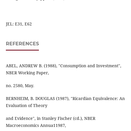
JEL: E31, E62
REFERENCES
ABEL, ANDREW B. (1988), "Consumption and Investment",
NBER Working Paper,
no. 2580, May.
BERNHEIM, B. DOUGLAS (1987), "Ricardian Equivalence: An
Evaluation of Theory
and Evidence", in Stanley Fischer (cd.), NBER
Macroeconomics Annua11987,