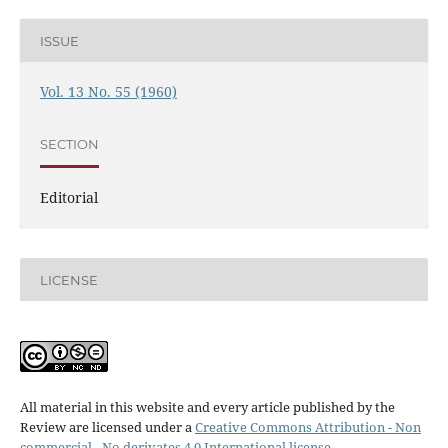
ISSUE
Vol. 13 No. 55 (1960)
SECTION
Editorial
LICENSE
All material in this website and every article published by the
Review are licensed under a
Creative Commons Attribution - Non
commercial - No derivates 4.0 International license
.