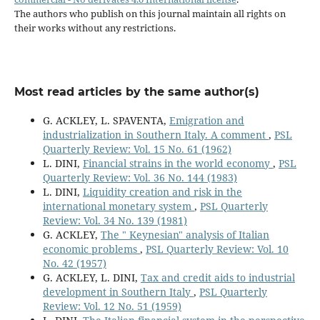
The authors who publish on this journal maintain all rights on
their works without any restrictions.
Most read articles by the same author(s)
G. ACKLEY, L. SPAVENTA,
Emigration and
industrialization in Southern Italy. A comment
,
PSL
Quarterly Review: Vol. 15 No. 61 (1962)
L. DINI,
Financial strains in the world economy
,
PSL
Quarterly Review: Vol. 36 No. 144 (1983)
L. DINI,
Liquidity creation and risk in the
international monetary system
,
PSL Quarterly
Review: Vol. 34 No. 139 (1981)
G. ACKLEY,
The " Keynesian" analysis of Italian
economic problems
,
PSL Quarterly Review: Vol. 10
No. 42 (1957)
G. ACKLEY, L. DINI,
Tax and credit aids to industrial
development in Southern Italy
,
PSL Quarterly
Review: Vol. 12 No. 51 (1959)