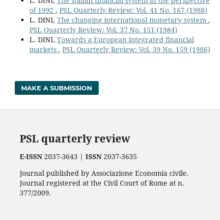
L. DINI,
The Italian financial system in the perspective
of 1992
,
PSL Quarterly Review: Vol. 41 No. 167 (1988)
L. DINI,
The changing international monetary system
,
PSL Quarterly Review: Vol. 37 No. 151 (1984)
L. DINI,
Towards a European integrated financial
markets
,
PSL Quarterly Review: Vol. 39 No. 159 (1986)
MAKE A SUBMISSION
PSL quarterly review
E-ISSN
2037-3643 |
ISSN
2037-3635
Journal published by Associazione Economia civile.
Journal registered at the Civil Court of Rome at n.
377/2009.