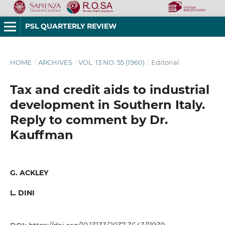
PSL QUARTERLY REVIEW
HOME
/
ARCHIVES
/
VOL. 13 NO. 55 (1960)
/
Editorial
Tax and credit aids to industrial
development in Southern Italy.
Reply to comment by Dr.
Kauffman
G. ACKLEY
L. DINI