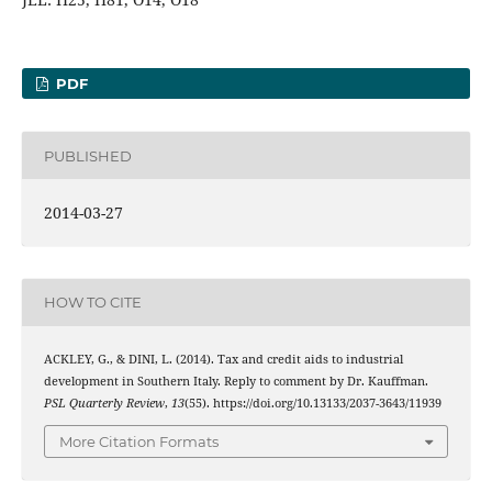
PDF
PUBLISHED
2014-03-27
HOW TO CITE
ACKLEY, G., & DINI, L. (2014). Tax and credit aids to industrial
development in Southern Italy. Reply to comment by Dr. Kauffman.
PSL Quarterly Review
,
13
(55). https://doi.org/10.13133/2037-3643/11939
More Citation Formats