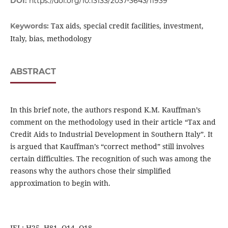
DOI:
https://doi.org/10.13133/2037-3643/11939
Tax aids, special credit facilities, investment,
Keywords:
Italy, bias, methodology
ABSTRACT
In this brief note, the authors respond K.M. Kauffman’s
comment on the methodology used in their article “Tax and
Credit Aids to Industrial Development in Southern Italy”. It
is argued that Kauffman’s “correct method” still involves
certain difficulties. The recognition of such was among the
reasons why the authors chose their simplified
approximation to begin with.
JEL: H25, H81, O14, O18