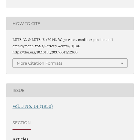
HOW TO CITE
LUTZ, V., & LUTZ, F. (2014). Wage rates, credit expansion and
employment.
PSL Quarterly Review
,
3
(14).
https://doi.org/10.13133/2037-3643/12683
More Citation Formats
ISSUE
Vol. 3 No. 14 (1950)
SECTION
Articles