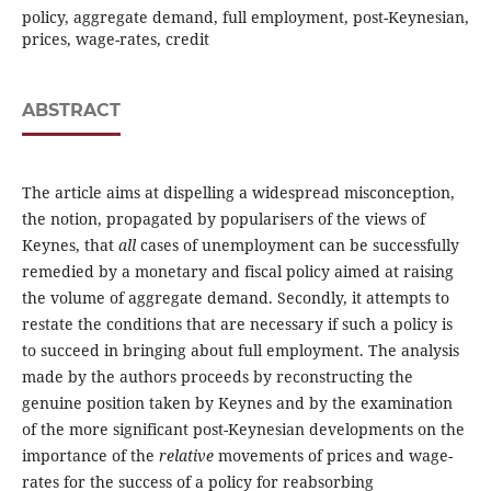
policy, aggregate demand, full employment, post-Keynesian,
prices, wage-rates, credit
ABSTRACT
The article aims at dispelling a widespread misconception,
the notion, propagated by popularisers of the views of
Keynes, that
all
cases of unemployment can be successfully
remedied by a monetary and fiscal policy aimed at raising
the volume of aggregate demand. Secondly, it attempts to
restate the conditions that are necessary if such a policy is
to succeed in bringing about full employment. The analysis
made by the authors proceeds by reconstructing the
genuine position taken by Keynes and by the examination
of the more significant post-Keynesian developments on the
importance of the
relative
movements of prices and wage-
rates for the success of a policy for reabsorbing