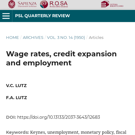
PSL QUARTERLY REVIEW
HOME
/
ARCHIVES
/
VOL. 3 NO. 14 (1950)
/
Articles
Wage rates, credit expansion
and employment
V.C. LUTZ
F.A. LUTZ
DOI:
https://doi.org/10.13133/2037-3643/12683
Keynes, unemployment, monetary policy, fiscal
Keywords: