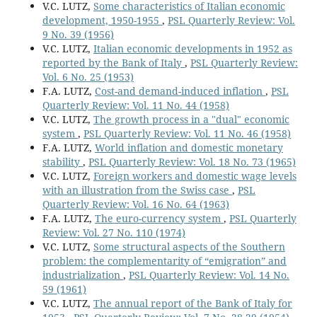
V.C. LUTZ,
Some characteristics of Italian economic
development, 1950-1955
,
PSL Quarterly Review: Vol.
9 No. 39 (1956)
V.C. LUTZ,
Italian economic developments in 1952 as
reported by the Bank of Italy
,
PSL Quarterly Review:
Vol. 6 No. 25 (1953)
F.A. LUTZ,
Cost-and demand-induced inflation
,
PSL
Quarterly Review: Vol. 11 No. 44 (1958)
V.C. LUTZ,
The growth process in a "dual" economic
system
,
PSL Quarterly Review: Vol. 11 No. 46 (1958)
F.A. LUTZ,
World inflation and domestic monetary
stability
,
PSL Quarterly Review: Vol. 18 No. 73 (1965)
V.C. LUTZ,
Foreign workers and domestic wage levels
with an illustration from the Swiss case
,
PSL
Quarterly Review: Vol. 16 No. 64 (1963)
F.A. LUTZ,
The euro-currency system
,
PSL Quarterly
Review: Vol. 27 No. 110 (1974)
V.C. LUTZ,
Some structural aspects of the Southern
problem: the complementarity of “emigration” and
industrialization
,
PSL Quarterly Review: Vol. 14 No.
59 (1961)
V.C. LUTZ,
The annual report of the Bank of Italy for