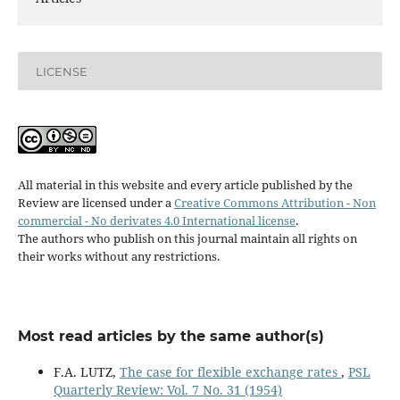
LICENSE
All material in this website and every article published by the
Review are licensed under a
Creative Commons Attribution - Non
commercial - No derivates 4.0 International license
.
The authors who publish on this journal maintain all rights on
their works without any restrictions.
Most read articles by the same author(s)
F.A. LUTZ,
The case for flexible exchange rates
,
PSL
Quarterly Review: Vol. 7 No. 31 (1954)