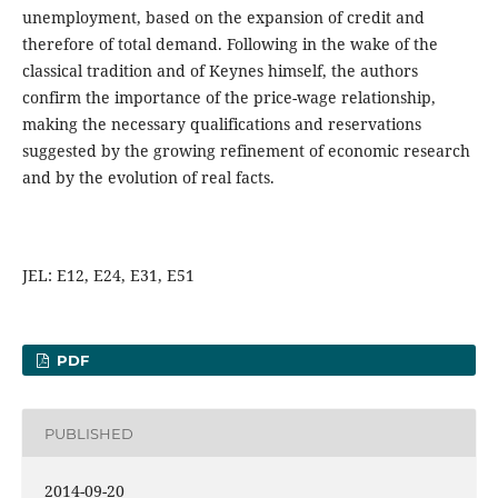
unemployment, based on the expansion of credit and
therefore of total demand. Following in the wake of the
classical tradition and of Keynes himself, the authors
confirm the importance of the price-wage relationship,
making the necessary qualifications and reservations
suggested by the growing refinement of economic research
and by the evolution of real facts.
JEL: E12, E24, E31, E51
PDF
PUBLISHED
2014-09-20