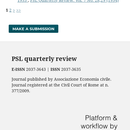
1953
,
PSL Quarterly Review: Vol. 7 No. 28,29 (1954)
1
2
>
>>
MAKE A SUBMISSION
PSL quarterly review
E-ISSN
2037-3643 |
ISSN
2037-3635
Journal published by Associazione Economia civile.
Journal registered at the Civil Court of Rome at n.
377/2009.