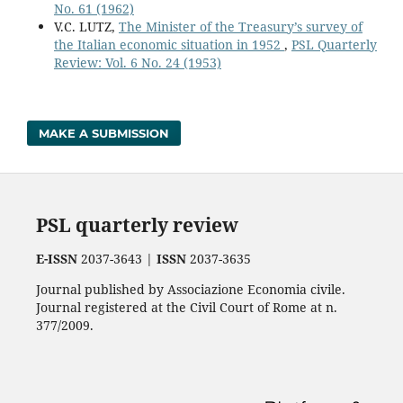
No. 61 (1962)
V.C. LUTZ,
The Minister of the Treasury’s survey of
the Italian economic situation in 1952
,
PSL Quarterly
Review: Vol. 6 No. 24 (1953)
MAKE A SUBMISSION
PSL quarterly review
E-ISSN
2037-3643 |
ISSN
2037-3635
Journal published by Associazione Economia civile.
Journal registered at the Civil Court of Rome at n.
377/2009.