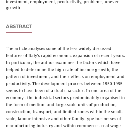
investment, employment, productivity, problems, uneven
growth
ABSTRACT
The article analyses some of the less widely discussed
features of Italy’s rapid economic expansion of recent years.
In particular, the author examines the factors which have
helped to determine the high rate of income growth, the
pattern of investment, and their effects on employment and
productivity. The development process between 1950-1955
seems to have been of a dual character. In one area of the
economy - the industrial sectors predominately organised in
the form of medium and large-scale units of production,
construction, transport, and limited zones within the small-
scale, labour intensive and other family-type businesses of
manufacturing industry and within commerce - real wage