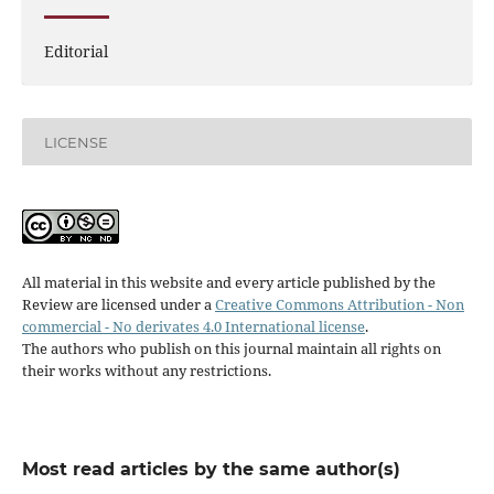
Editorial
LICENSE
All material in this website and every article published by the
Review are licensed under a
Creative Commons Attribution - Non
commercial - No derivates 4.0 International license
.
The authors who publish on this journal maintain all rights on
their works without any restrictions.
Most read articles by the same author(s)