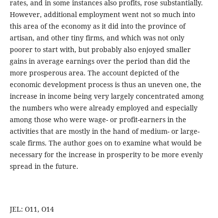
rates, and in some instances also profits, rose substantially.
However, additional employment went not so much into
this area of the economy as it did into the province of
artisan, and other tiny firms, and which was not only
poorer to start with, but probably also enjoyed smaller
gains in average earnings over the period than did the
more prosperous area. The account depicted of the
economic development process is thus an uneven one, the
increase in income being very largely concentrated among
the numbers who were already employed and especially
among those who were wage- or profit-earners in the
activities that are mostly in the hand of medium- or large-
scale firms. The author goes on to examine what would be
necessary for the increase in prosperity to be more evenly
spread in the future.
JEL: O11, O14