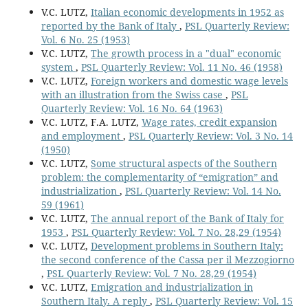
V.C. LUTZ,
Italian economic developments in 1952 as
reported by the Bank of Italy
,
PSL Quarterly Review:
Vol. 6 No. 25 (1953)
V.C. LUTZ,
The growth process in a "dual" economic
system
,
PSL Quarterly Review: Vol. 11 No. 46 (1958)
V.C. LUTZ,
Foreign workers and domestic wage levels
with an illustration from the Swiss case
,
PSL
Quarterly Review: Vol. 16 No. 64 (1963)
V.C. LUTZ, F.A. LUTZ,
Wage rates, credit expansion
and employment
,
PSL Quarterly Review: Vol. 3 No. 14
(1950)
V.C. LUTZ,
Some structural aspects of the Southern
problem: the complementarity of “emigration” and
industrialization
,
PSL Quarterly Review: Vol. 14 No.
59 (1961)
V.C. LUTZ,
The annual report of the Bank of Italy for
1953
,
PSL Quarterly Review: Vol. 7 No. 28,29 (1954)
V.C. LUTZ,
Development problems in Southern Italy:
the second conference of the Cassa per il Mezzogiorno
,
PSL Quarterly Review: Vol. 7 No. 28,29 (1954)
V.C. LUTZ,
Emigration and industrialization in
Southern Italy. A reply
,
PSL Quarterly Review: Vol. 15