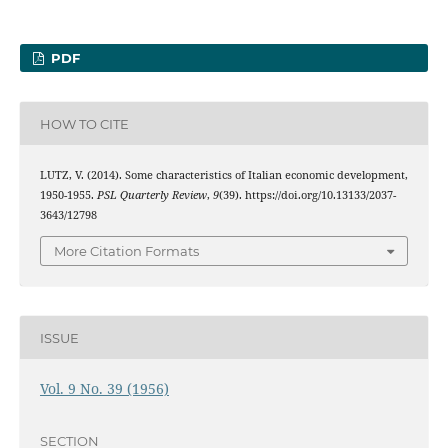
PDF
HOW TO CITE
LUTZ, V. (2014). Some characteristics of Italian economic development,
1950-1955.
PSL Quarterly Review
,
9
(39). https://doi.org/10.13133/2037-
3643/12798
More Citation Formats
ISSUE
Vol. 9 No. 39 (1956)
SECTION