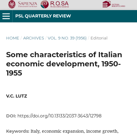
PSL QUARTERLY REVIEW
HOME
/
ARCHIVES
/
VOL. 9 NO. 39 (1956)
/
Editorial
Some characteristics of Italian
economic development, 1950-
1955
V.C. LUTZ
DOI:
https://doi.org/10.13133/2037-3643/12798
Italy, economic expansion, income growth,
Keywords: