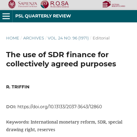
PSL QUARTERLY REVIEW
HOME
/
ARCHIVES
/
VOL. 24 NO. 96 (1971)
/
Editorial
The use of SDR finance for
collectively agreed purposes
R. TRIFFIN
DOI:
https://doi.org/10.13133/2037-3643/12860
International monetary reform, SDR, special
Keywords:
drawing right, reserves