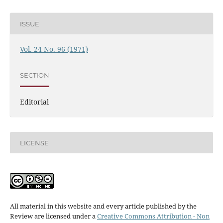
ISSUE
Vol. 24 No. 96 (1971)
SECTION
Editorial
LICENSE
All material in this website and every article published by the
Review are licensed under a
Creative Commons Attribution - Non