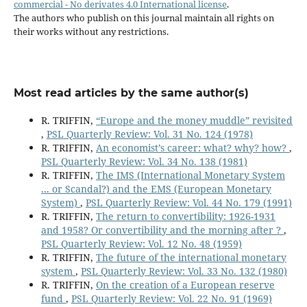
commercial - No derivates 4.0 International license
.
The authors who publish on this journal maintain all rights on
their works without any restrictions.
Most read articles by the same author(s)
R. TRIFFIN,
“Europe and the money muddle” revisited
,
PSL Quarterly Review: Vol. 31 No. 124 (1978)
R. TRIFFIN,
An economist’s career: what? why? how?
,
PSL Quarterly Review: Vol. 34 No. 138 (1981)
R. TRIFFIN,
The IMS (International Monetary System
... or Scandal?) and the EMS (European Monetary
System)
,
PSL Quarterly Review: Vol. 44 No. 179 (1991)
R. TRIFFIN,
The return to convertibility: 1926-1931
and 1958? Or convertibility and the morning after ?
,
PSL Quarterly Review: Vol. 12 No. 48 (1959)
R. TRIFFIN,
The future of the international monetary
system
,
PSL Quarterly Review: Vol. 33 No. 132 (1980)
R. TRIFFIN,
On the creation of a European reserve
fund
,
PSL Quarterly Review: Vol. 22 No. 91 (1969)