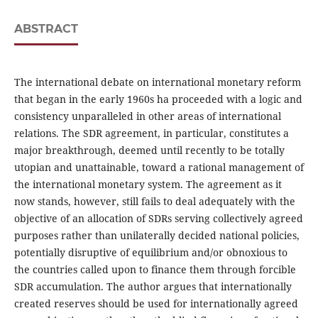
ABSTRACT
The international debate on international monetary reform
that began in the early 1960s ha proceeded with a logic and
consistency unparalleled in other areas of international
relations. The SDR agreement, in particular, constitutes a
major breakthrough, deemed until recently to be totally
utopian and unattainable, toward a rational management of
the international monetary system. The agreement as it
now stands, however, still fails to deal adequately with the
objective of an allocation of SDRs serving collectively agreed
purposes rather than unilaterally decided national policies,
potentially disruptive of equilibrium and/or obnoxious to
the countries called upon to finance them through forcible
SDR accumulation. The author argues that internationally
created reserves should be used for internationally agreed