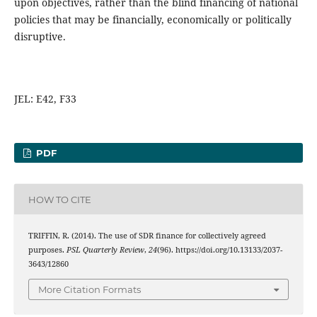
upon objectives, rather than the blind financing of national
policies that may be financially, economically or politically
disruptive.
JEL: E42, F33
PDF
HOW TO CITE
TRIFFIN, R. (2014). The use of SDR finance for collectively agreed
purposes.
PSL Quarterly Review
,
24
(96). https://doi.org/10.13133/2037-
3643/12860
More Citation Formats