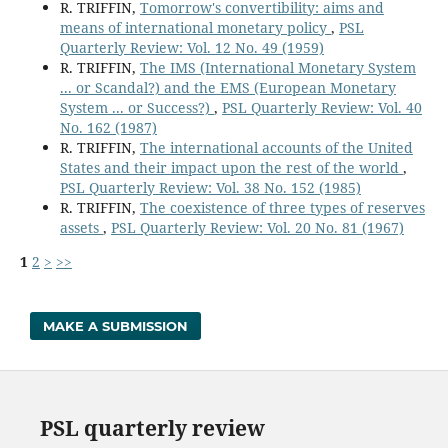
R. TRIFFIN,
Tomorrow's convertibility: aims and
means of international monetary policy
,
PSL
Quarterly Review: Vol. 12 No. 49 (1959)
R. TRIFFIN,
The IMS (International Monetary System
... or Scandal?) and the EMS (European Monetary
System ... or Success?)
,
PSL Quarterly Review: Vol. 40
No. 162 (1987)
R. TRIFFIN,
The international accounts of the United
States and their impact upon the rest of the world
,
PSL Quarterly Review: Vol. 38 No. 152 (1985)
R. TRIFFIN,
The coexistence of three types of reserves
assets
,
PSL Quarterly Review: Vol. 20 No. 81 (1967)
1
2
>
>>
MAKE A SUBMISSION
PSL quarterly review