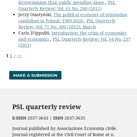
Keynesianism than public spending alone
,
PSL
Quarterly Review: Vol. 65 No. 260 (2012)
Jerzy Osiatyński,
The political economy of reinstating
capitalism in Poland: 1989-2020
,
PSL Quarterly
Review: Vol. 75 No. 300 (2022): March
Carlo D'Ippoliti,
Introduction: the crisis of economies
and economics
,
PSL Quarterly Review: Vol. 64 No. 257
(2011)
1
2
>
>>
MAKE A SUBMISSION
PSL quarterly review
E-ISSN
2037-3643 |
ISSN
2037-3635
Journal published by Associazione Economia civile.
Journal registered at the Civil Court of Rome at n.