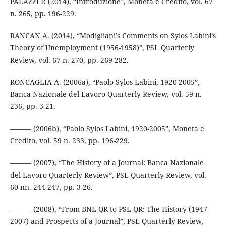
PALAZZI P. (2014), “Introduzione”, Moneta e Credito, vol. 67
n. 265, pp. 196-229.
RANCAN A. (2014), “Modigliani’s Comments on Sylos Labini’s
Theory of Unemployment (1956-1958)”, PSL Quarterly
Review, vol. 67 n. 270, pp. 269-282.
RONCAGLIA A. (2006a), “Paolo Sylos Labini, 1920-2005”,
Banca Nazionale del Lavoro Quarterly Review, vol. 59 n.
236, pp. 3-21.
——— (2006b), “Paolo Sylos Labini, 1920-2005”, Moneta e
Credito, vol. 59 n. 233, pp. 196-229.
——— (2007), “The History of a Journal: Banca Nazionale
del Lavoro Quarterly Review”, PSL Quarterly Review, vol.
60 nn. 244-247, pp. 3-26.
——— (2008), “From BNL-QR to PSL-QR: The History (1947-
2007) and Prospects of a Journal”, PSL Quarterly Review,