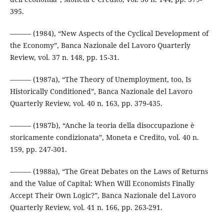
395.
——— (1984), “New Aspects of the Cyclical Development of
the Economy”, Banca Nazionale del Lavoro Quarterly
Review, vol. 37 n. 148, pp. 15-31.
——— (1987a), “The Theory of Unemployment, too, Is
Historically Conditioned”, Banca Nazionale del Lavoro
Quarterly Review, vol. 40 n. 163, pp. 379-435.
——— (1987b), “Anche la teoria della disoccupazione è
storicamente condizionata”, Moneta e Credito, vol. 40 n.
159, pp. 247-301.
——— (1988a), “The Great Debates on the Laws of Returns
and the Value of Capital: When Will Economists Finally
Accept Their Own Logic?”, Banca Nazionale del Lavoro
Quarterly Review, vol. 41 n. 166, pp. 263-291.