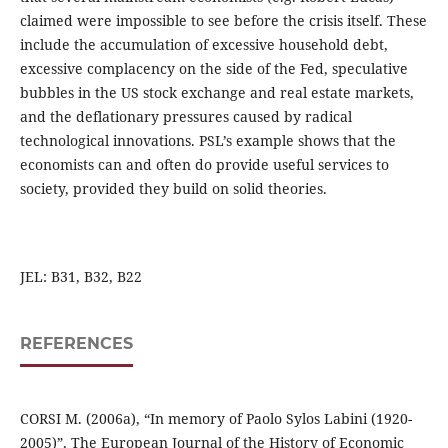
claimed were impossible to see before the crisis itself. These
include the accumulation of excessive household debt,
excessive complacency on the side of the Fed, speculative
bubbles in the US stock exchange and real estate markets,
and the deflationary pressures caused by radical
technological innovations. PSL’s example shows that the
economists can and often do provide useful services to
society, provided they build on solid theories.
JEL: B31, B32, B22
REFERENCES
CORSI M. (2006a), “In memory of Paolo Sylos Labini (1920-
2005)”, The European Journal of the History of Economic