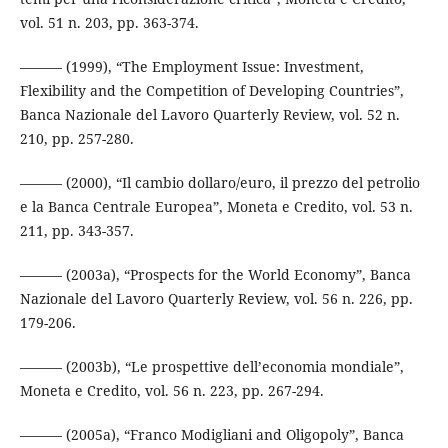
vol. 51 n. 203, pp. 363-374.
——— (1999), “The Employment Issue: Investment,
Flexibility and the Competition of Developing Countries”,
Banca Nazionale del Lavoro Quarterly Review, vol. 52 n.
210, pp. 257-280.
——— (2000), “Il cambio dollaro/euro, il prezzo del petrolio
e la Banca Centrale Europea”, Moneta e Credito, vol. 53 n.
211, pp. 343-357.
——— (2003a), “Prospects for the World Economy”, Banca
Nazionale del Lavoro Quarterly Review, vol. 56 n. 226, pp.
179-206.
——— (2003b), “Le prospettive dell’economia mondiale”,
Moneta e Credito, vol. 56 n. 223, pp. 267-294.
——— (2005a), “Franco Modigliani and Oligopoly”, Banca