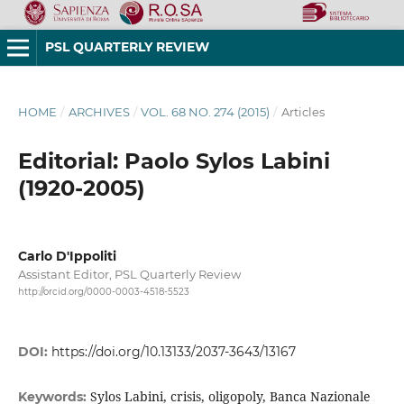
PSL QUARTERLY REVIEW
HOME
/
ARCHIVES
/
VOL. 68 NO. 274 (2015)
/
Articles
Editorial: Paolo Sylos Labini
(1920-2005)
Carlo D'Ippoliti
Assistant Editor, PSL Quarterly Review
http://orcid.org/0000-0003-4518-5523
DOI:
https://doi.org/10.13133/2037-3643/13167
Sylos Labini, crisis, oligopoly, Banca Nazionale
Keywords: