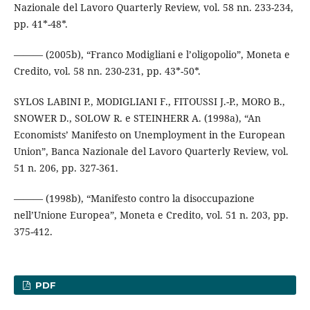
Nazionale del Lavoro Quarterly Review, vol. 58 nn. 233-234,
pp. 41*-48*.
——— (2005b), “Franco Modigliani e l’oligopolio”, Moneta e
Credito, vol. 58 nn. 230-231, pp. 43*-50*.
SYLOS LABINI P., MODIGLIANI F., FITOUSSI J.-P., MORO B.,
SNOWER D., SOLOW R. e STEINHERR A. (1998a), “An
Economists’ Manifesto on Unemployment in the European
Union”, Banca Nazionale del Lavoro Quarterly Review, vol.
51 n. 206, pp. 327-361.
——— (1998b), “Manifesto contro la disoccupazione
nell’Unione Europea”, Moneta e Credito, vol. 51 n. 203, pp.
375-412.
PDF