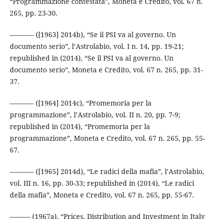
“Programmazione contestata”, Moneta e Credito, vol. 67 n.
265, pp. 23-30.
––––––– ([1963] 2014b), “Se il PSI va al governo. Un
documento serio”, l’Astrolabio, vol. I n. 14, pp. 19-21;
republished in (2014), “Se il PSI va al governo. Un
documento serio”, Moneta e Credito, vol. 67 n. 265, pp. 31-
37.
––––––– ([1964] 2014c), “Promemoria per la
programmazione”, l’Astrolabio, vol. II n. 20, pp. 7-9;
republished in (2014), “Promemoria per la
programmazione”, Moneta e Credito, vol. 67 n. 265, pp. 55-
67.
––––––– ([1965] 2014d), “Le radici della mafia”, l’Astrolabio,
vol. III n. 16, pp. 30-33; republished in (2014), “Le radici
della mafia”, Moneta e Credito, vol. 67 n. 265, pp. 55-67.
——— (1967a), “Prices, Distribution and Investment in Italy