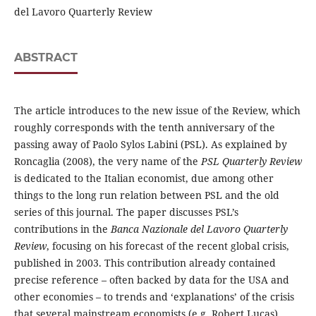
del Lavoro Quarterly Review
ABSTRACT
The article introduces to the new issue of the Review, which
roughly corresponds with the tenth anniversary of the
passing away of Paolo Sylos Labini (PSL). As explained by
Roncaglia (2008), the very name of the
PSL Quarterly Review
is dedicated to the Italian economist, due among other
things to the long run relation between PSL and the old
series of this journal. The paper discusses PSL’s
contributions in the
Banca Nazionale del Lavoro Quarterly
Review
, focusing on his forecast of the recent global crisis,
published in 2003. This contribution already contained
precise reference – often backed by data for the USA and
other economies – to trends and ‘explanations’ of the crisis
that several mainstream economists (e.g. Robert Lucas)