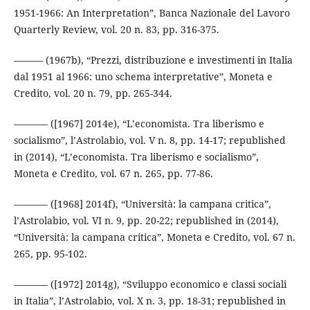
1951-1966: An Interpretation”, Banca Nazionale del Lavoro
Quarterly Review, vol. 20 n. 83, pp. 316-375.
——— (1967b), “Prezzi, distribuzione e investimenti in Italia
dal 1951 al 1966: uno schema interpretative”, Moneta e
Credito, vol. 20 n. 79, pp. 265-344.
––––––– ([1967] 2014e), “L’economista. Tra liberismo e
socialismo”, l’Astrolabio, vol. V n. 8, pp. 14-17; republished
in (2014), “L’economista. Tra liberismo e socialismo”,
Moneta e Credito, vol. 67 n. 265, pp. 77-86.
––––––– ([1968] 2014f), “Università: la campana critica”,
l’Astrolabio, vol. VI n. 9, pp. 20-22; republished in (2014),
“Università: la campana critica”, Moneta e Credito, vol. 67 n.
265, pp. 95-102.
––––––– ([1972] 2014g), “Sviluppo economico e classi sociali
in Italia”, l’Astrolabio, vol. X n. 3, pp. 18-31; republished in