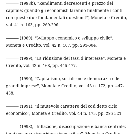
——— (1988b), “Rendimenti decrescenti e prezzo del
capitale: quando gli economisti faranno finalmente i conti
con queste due fondamentali questioni?”, Moneta e Credito,
vol. 41 n. 163, pp. 269-296.
——— (1989), “Sviluppo economico e sviluppo civile”,
Moneta e Credito, vol. 42 n. 167, pp. 291-304.
——— (1989), “La riduzione dei tassi d’interesse”, Moneta e
Credito, vol. 42 n. 168, pp. 445-477.
——— (1990), “Capitalismo, socialismo e democrazia e le
grandi imprese”, Moneta e Credito, vol. 43 n. 172, pp. 447-
458.
——— (1991), “Il mutevole carattere del così detto ciclo
economico”, Moneta e Credito, vol. 44 n. 175, pp. 295-321.
——— (1998), “Inflazione, disoccupazione e banca centrale:
temi per una riconsiderazione critica”, Moneta e Credito,