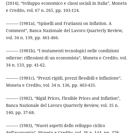
(2014), “Sviluppo economico e classi sociali in Italia”, Moneta
e Credito, vol. 67 n. 265, pp. 103-124.
——— (1981a), “Spinelli and Fratianni on Inflation. A
Comment”, Banca Nazionale del Lavoro Quarterly Review,
vol. 34 n. 139, pp. 461-466.
——— (1981b), “I mutamenti tecnologici nelle condizioni
odierne: riflessioni di un economista”, Moneta e Credito, vol.
34 n. 133, pp. 41-62.
——— (1981c), “Prezzi rigidi, prezzi flessibili e inflazione”,
Moneta e Credito, vol. 34 n. 136, pp. 403-435.
——— (1982), “Rigid Prices, Flexible Prices and Inflation”,
Banca Nazionale del Lavoro Quarterly Review, vol. 35 n.
140, pp. 37-68.
——— (1983), “Nuovi aspetti dello sviluppo ciclico
dell’economia”, Moneta e Credito, vol. 36 n. 144, pp. 379-