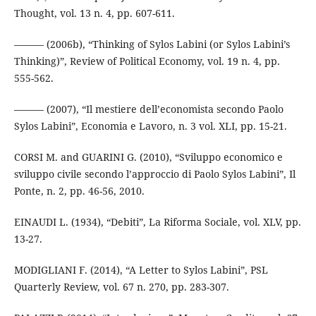
Thought, vol. 13 n. 4, pp. 607-611.
——— (2006b), “Thinking of Sylos Labini (or Sylos Labini’s
Thinking)”, Review of Political Economy, vol. 19 n. 4, pp.
555-562.
——— (2007), “Il mestiere dell’economista secondo Paolo
Sylos Labini”, Economia e Lavoro, n. 3 vol. XLI, pp. 15-21.
CORSI M. and GUARINI G. (2010), “Sviluppo economico e
sviluppo civile secondo l’approccio di Paolo Sylos Labini”, Il
Ponte, n. 2, pp. 46-56, 2010.
EINAUDI L. (1934), “Debiti”, La Riforma Sociale, vol. XLV, pp.
13-27.
MODIGLIANI F. (2014), “A Letter to Sylos Labini”, PSL
Quarterly Review, vol. 67 n. 270, pp. 283-307.