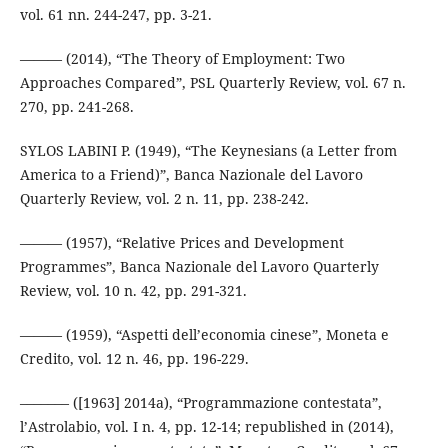
vol. 61 nn. 244-247, pp. 3-21.
——— (2014), “The Theory of Employment: Two
Approaches Compared”, PSL Quarterly Review, vol. 67 n.
270, pp. 241-268.
SYLOS LABINI P. (1949), “The Keynesians (a Letter from
America to a Friend)”, Banca Nazionale del Lavoro
Quarterly Review, vol. 2 n. 11, pp. 238-242.
——— (1957), “Relative Prices and Development
Programmes”, Banca Nazionale del Lavoro Quarterly
Review, vol. 10 n. 42, pp. 291-321.
——— (1959), “Aspetti dell’economia cinese”, Moneta e
Credito, vol. 12 n. 46, pp. 196-229.
––––––– ([1963] 2014a), “Programmazione contestata”,
l’Astrolabio, vol. I n. 4, pp. 12-14; republished in (2014),