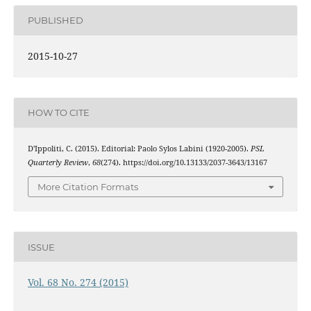
PUBLISHED
2015-10-27
HOW TO CITE
D'Ippoliti, C. (2015). Editorial: Paolo Sylos Labini (1920-2005).
PSL
Quarterly Review
,
68
(274). https://doi.org/10.13133/2037-3643/13167
More Citation Formats
ISSUE
Vol. 68 No. 274 (2015)