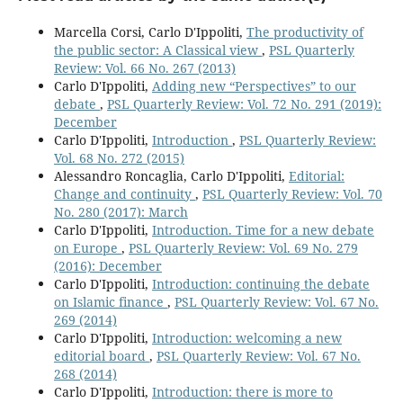
Marcella Corsi, Carlo D'Ippoliti,
The productivity of
the public sector: A Classical view
,
PSL Quarterly
Review: Vol. 66 No. 267 (2013)
Carlo D'Ippoliti,
Adding new “Perspectives” to our
debate
,
PSL Quarterly Review: Vol. 72 No. 291 (2019):
December
Carlo D'Ippoliti,
Introduction
,
PSL Quarterly Review:
Vol. 68 No. 272 (2015)
Alessandro Roncaglia, Carlo D'Ippoliti,
Editorial:
Change and continuity
,
PSL Quarterly Review: Vol. 70
No. 280 (2017): March
Carlo D'Ippoliti,
Introduction. Time for a new debate
on Europe
,
PSL Quarterly Review: Vol. 69 No. 279
(2016): December
Carlo D'Ippoliti,
Introduction: continuing the debate
on Islamic finance
,
PSL Quarterly Review: Vol. 67 No.
269 (2014)
Carlo D'Ippoliti,
Introduction: welcoming a new
editorial board
,
PSL Quarterly Review: Vol. 67 No.
268 (2014)
Carlo D'Ippoliti,
Introduction: there is more to