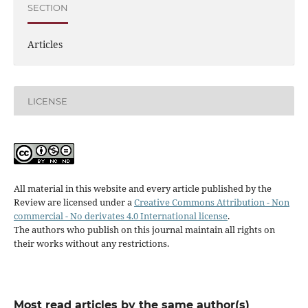
SECTION
Articles
LICENSE
All material in this website and every article published by the
Review are licensed under a
Creative Commons Attribution - Non
commercial - No derivates 4.0 International license
.
The authors who publish on this journal maintain all rights on
their works without any restrictions.
Most read articles by the same author(s)