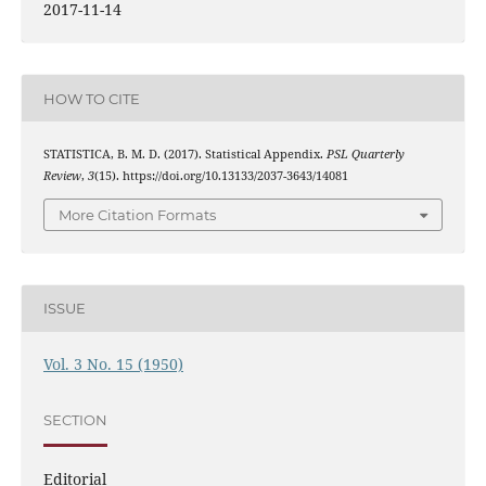
2017-11-14
HOW TO CITE
STATISTICA, B. M. D. (2017). Statistical Appendix.
PSL Quarterly
Review
,
3
(15). https://doi.org/10.13133/2037-3643/14081
More Citation Formats
ISSUE
Vol. 3 No. 15 (1950)
SECTION
Editorial