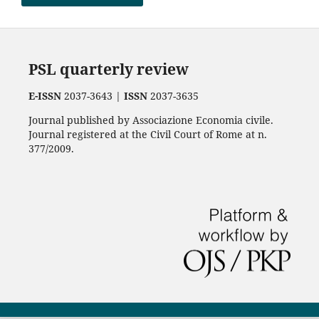
PSL quarterly review
E-ISSN
2037-3643 |
ISSN
2037-3635
Journal published by Associazione Economia civile.
Journal registered at the Civil Court of Rome at n.
377/2009.