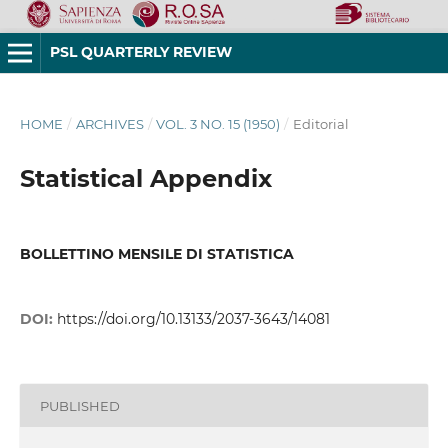
PSL QUARTERLY REVIEW
HOME
/
ARCHIVES
/
VOL. 3 NO. 15 (1950)
/
Editorial
Statistical Appendix
BOLLETTINO MENSILE DI STATISTICA
DOI:
https://doi.org/10.13133/2037-3643/14081
PUBLISHED