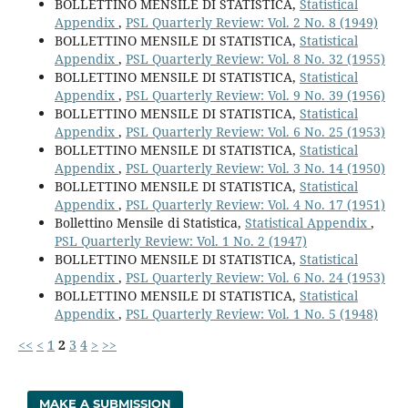
BOLLETTINO MENSILE DI STATISTICA,
Statistical
Appendix
,
PSL Quarterly Review: Vol. 2 No. 8 (1949)
BOLLETTINO MENSILE DI STATISTICA,
Statistical
Appendix
,
PSL Quarterly Review: Vol. 8 No. 32 (1955)
BOLLETTINO MENSILE DI STATISTICA,
Statistical
Appendix
,
PSL Quarterly Review: Vol. 9 No. 39 (1956)
BOLLETTINO MENSILE DI STATISTICA,
Statistical
Appendix
,
PSL Quarterly Review: Vol. 6 No. 25 (1953)
BOLLETTINO MENSILE DI STATISTICA,
Statistical
Appendix
,
PSL Quarterly Review: Vol. 3 No. 14 (1950)
BOLLETTINO MENSILE DI STATISTICA,
Statistical
Appendix
,
PSL Quarterly Review: Vol. 4 No. 17 (1951)
Bollettino Mensile di Statistica,
Statistical Appendix
,
PSL Quarterly Review: Vol. 1 No. 2 (1947)
BOLLETTINO MENSILE DI STATISTICA,
Statistical
Appendix
,
PSL Quarterly Review: Vol. 6 No. 24 (1953)
BOLLETTINO MENSILE DI STATISTICA,
Statistical
Appendix
,
PSL Quarterly Review: Vol. 1 No. 5 (1948)
<<
<
1
2
3
4
>
>>
MAKE A SUBMISSION