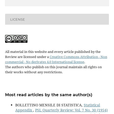
LICENSE
All material in this website and every article published by the
Review are licensed under a
Creative Commons Attribution - Non
commercial - No derivates 4.0 International license
.
The authors who publish on this journal maintain all rights on
their works without any restrictions.
Most read articles by the same author(s)
BOLLETTINO MENSILE DI STATISTICA,
Statistical
Appendix
,
PSL Quarterly Review: Vol. 7 No. 30 (1954)