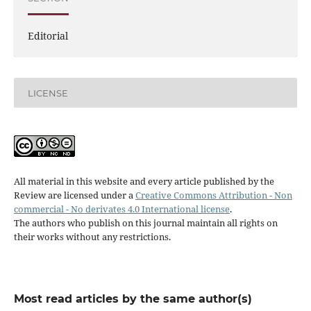
Editorial
LICENSE
All material in this website and every article published by the
Review are licensed under a
Creative Commons Attribution - Non
commercial - No derivates 4.0 International license
.
The authors who publish on this journal maintain all rights on
their works without any restrictions.
Most read articles by the same author(s)