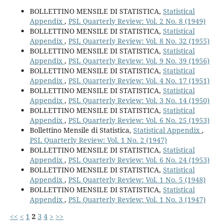
BOLLETTINO MENSILE DI STATISTICA,
Statistical
Appendix
,
PSL Quarterly Review: Vol. 2 No. 8 (1949)
BOLLETTINO MENSILE DI STATISTICA,
Statistical
Appendix
,
PSL Quarterly Review: Vol. 8 No. 32 (1955)
BOLLETTINO MENSILE DI STATISTICA,
Statistical
Appendix
,
PSL Quarterly Review: Vol. 9 No. 39 (1956)
BOLLETTINO MENSILE DI STATISTICA,
Statistical
Appendix
,
PSL Quarterly Review: Vol. 4 No. 17 (1951)
BOLLETTINO MENSILE DI STATISTICA,
Statistical
Appendix
,
PSL Quarterly Review: Vol. 3 No. 14 (1950)
BOLLETTINO MENSILE DI STATISTICA,
Statistical
Appendix
,
PSL Quarterly Review: Vol. 6 No. 25 (1953)
Bollettino Mensile di Statistica,
Statistical Appendix
,
PSL Quarterly Review: Vol. 1 No. 2 (1947)
BOLLETTINO MENSILE DI STATISTICA,
Statistical
Appendix
,
PSL Quarterly Review: Vol. 6 No. 24 (1953)
BOLLETTINO MENSILE DI STATISTICA,
Statistical
Appendix
,
PSL Quarterly Review: Vol. 1 No. 5 (1948)
BOLLETTINO MENSILE DI STATISTICA,
Statistical
Appendix
,
PSL Quarterly Review: Vol. 1 No. 3 (1947)
<<
<
1
2
3
4
>
>>