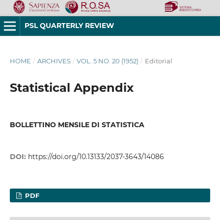
PSL QUARTERLY REVIEW
HOME
/
ARCHIVES
/
VOL. 5 NO. 20 (1952)
/
Editorial
Statistical Appendix
BOLLETTINO MENSILE DI STATISTICA
DOI:
https://doi.org/10.13133/2037-3643/14086
PDF