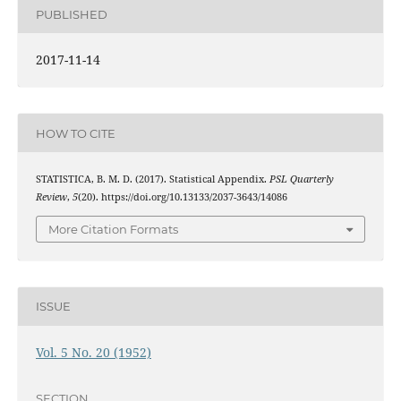
PUBLISHED
2017-11-14
HOW TO CITE
STATISTICA, B. M. D. (2017). Statistical Appendix.
PSL Quarterly
Review
,
5
(20). https://doi.org/10.13133/2037-3643/14086
More Citation Formats
ISSUE
Vol. 5 No. 20 (1952)
SECTION