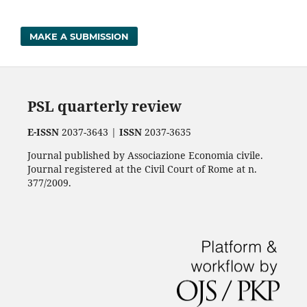
MAKE A SUBMISSION
PSL quarterly review
E-ISSN
2037-3643 |
ISSN
2037-3635
Journal published by Associazione Economia civile.
Journal registered at the Civil Court of Rome at n.
377/2009.