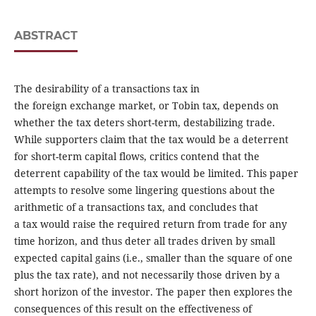
ABSTRACT
The desirability of a transactions tax in
the foreign exchange market, or Tobin tax, depends on
whether the tax deters short-term, destabilizing trade.
While supporters claim that the tax would be a deterrent
for short-term capital flows, critics contend that the
deterrent capability of the tax would be limited. This paper
attempts to resolve some lingering questions about the
arithmetic of a transactions tax, and concludes that
a tax would raise the required return from trade for any
time horizon, and thus deter all trades driven by small
expected capital gains (i.e., smaller than the square of one
plus the tax rate), and not necessarily those driven by a
short horizon of the investor. The paper then explores the
consequences of this result on the effectiveness of