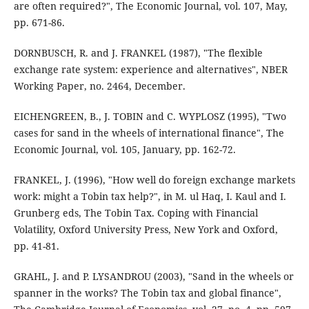
are often required?", The Economic Journal, vol. 107, May,
pp. 671-86.
DORNBUSCH, R. and J. FRANKEL (1987), "The flexible
exchange rate system: experience and alternatives", NBER
Working Paper, no. 2464, December.
EICHENGREEN, B., J. TOBIN and C. WYPLOSZ (1995), "Two
cases for sand in the wheels of international finance", The
Economic Journal, vol. 105, January, pp. 162-72.
FRANKEL, J. (1996), "How well do foreign exchange markets
work: might a Tobin tax help?", in M. ul Haq, I. Kaul and I.
Grunberg eds, The Tobin Tax. Coping with Financial
Volatility, Oxford University Press, New York and Oxford,
pp. 41-81.
GRAHL, J. and P. LYSANDROU (2003), "Sand in the wheels or
spanner in the works? The Tobin tax and global finance",