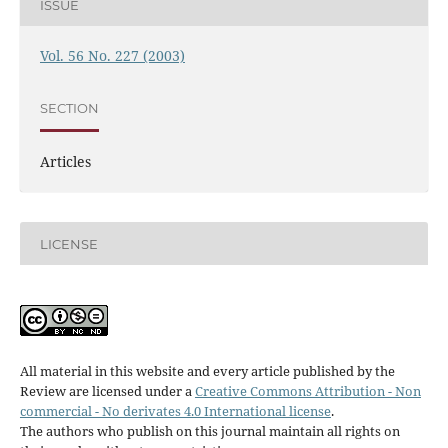
ISSUE
Vol. 56 No. 227 (2003)
SECTION
Articles
LICENSE
All material in this website and every article published by the
Review are licensed under a
Creative Commons Attribution - Non
commercial - No derivates 4.0 International license
.
The authors who publish on this journal maintain all rights on