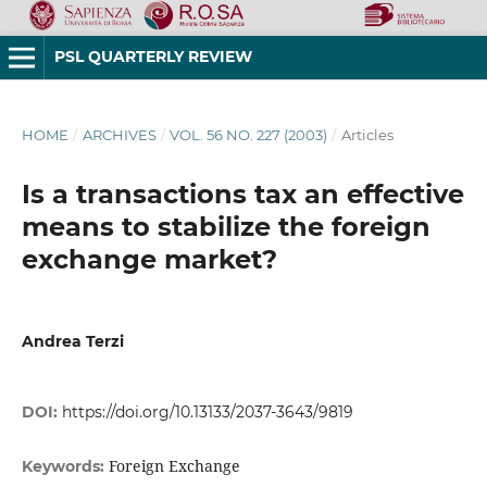
PSL QUARTERLY REVIEW
HOME
/
ARCHIVES
/
VOL. 56 NO. 227 (2003)
/
Articles
Is a transactions tax an effective
means to stabilize the foreign
exchange market?
Andrea Terzi
DOI:
https://doi.org/10.13133/2037-3643/9819
Foreign Exchange
Keywords: