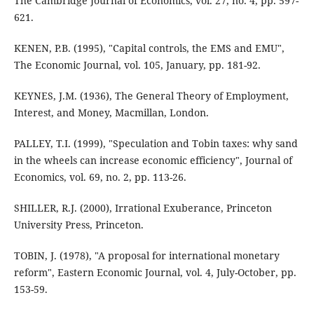
The Cambridge Journal of Economics, vol. 27, no. 4, pp. 597-
621.
KENEN, P.B. (1995), "Capital controls, the EMS and EMU",
The Economic Journal, vol. 105, January, pp. 181-92.
KEYNES, J.M. (1936), The General Theory of Employment,
Interest, and Money, Macmillan, London.
PALLEY, T.I. (1999), "Speculation and Tobin taxes: why sand
in the wheels can increase economic efficiency", Journal of
Economics, vol. 69, no. 2, pp. 113-26.
SHILLER, R.J. (2000), Irrational Exuberance, Princeton
University Press, Princeton.
TOBIN, J. (1978), "A proposal for international monetary
reform", Eastern Economic Journal, vol. 4, July-October, pp.
153-59.