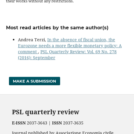
their works without any restrictions.
Most read articles by the same author(s)
Andrea Terzi,
In the absence of fiscal union, the
Eurozone needs a more flexible monetary policy: A
comment
,
PSL Quarterly Review: Vol. 69 No. 278
(2016): September
MAKE A SUBMISSION
PSL quarterly review
E-ISSN
2037-3643 |
ISSN
2037-3635
Journal published by Associazione Economia civile.