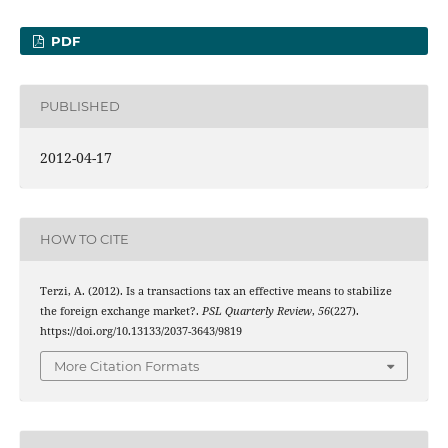
PDF
PUBLISHED
2012-04-17
HOW TO CITE
Terzi, A. (2012). Is a transactions tax an effective means to stabilize
the foreign exchange market?.
PSL Quarterly Review
,
56
(227).
https://doi.org/10.13133/2037-3643/9819
More Citation Formats