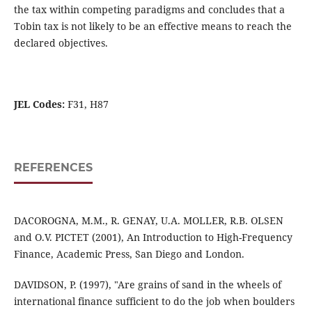
the tax within competing paradigms and concludes that a
Tobin tax is not likely to be an effective means to reach the
declared objectives.
JEL Codes:
F31, H87
REFERENCES
DACOROGNA, M.M., R. GENAY, U.A. MOLLER, R.B. OLSEN
and O.V. PICTET (2001), An Introduction to High-Frequency
Finance, Academic Press, San Diego and London.
DAVIDSON, P. (1997), "Are grains of sand in the wheels of
international finance sufficient to do the job when boulders