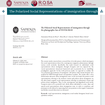
The Polarized Social Representations of immigration through the photographic lens of INSTAGRAM
Riviste Online SApienza
|
Privacy & Cookies
|
Open Access
|
Ethical code
|
OJS by PKP