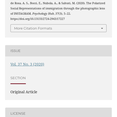
de Rosa, A. S., Bocci, E., Nubola, A., & Salvati, M. (2020). The Polarized
Social Representations of immigration through the photographic lens
of INSTAGRAM.
Psychology Hub
,
37
(3), 5–22.
https://doi.org/10.13133/2724-2943/17227
More Citation Formats
ISSUE
Vol. 37 No. 3 (2020)
SECTION
Original Article
LICENSE