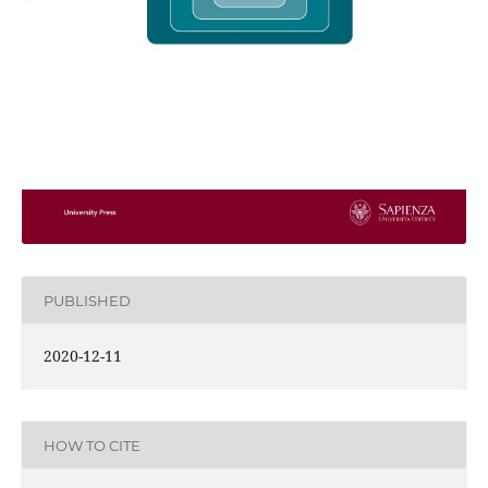
PUBLISHED
2020-12-11
HOW TO CITE