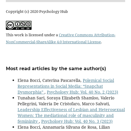
Copyright (c) 2020 Psychology Hub
This work is licensed under a
Creative Commons Attribution-
NonCommercial-ShareAlike 4.0 International License
.
Most read articles by the same author(s)
Elena Bocci, Caterina Pascarella,
Polemical Social
Representations in Social Media: “Snapchat
Dysmorphia”
,
Psychology Hub: Vol. 40 No. 2 (2023)
Tunahan Sari, Soraya Elizabeth Shamloo, Valerio
Pellegrini, Valeria De Cristofaro, Marco Salvati,
Leadership Effectiveness of Lesbian and Heterosexual
Women: The mediational role of masculinity and
femininity
,
Psychology Hub: Vol. 40 No. 3 (2023)
Elena Bocci, Annamaria Silvana de Rosa, Lilian