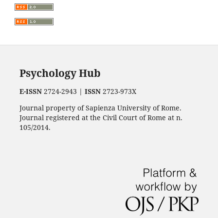
Psychology Hub
E-ISSN
2724-2943 |
ISSN
2723-973X
Journal property of Sapienza University of Rome.
Journal registered at the Civil Court of Rome at n.
105/2014.