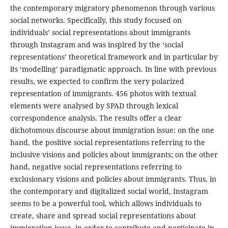
the contemporary migratory phenomenon through various
social networks. Specifically, this study focused on
individuals’ social representations about immigrants
through Instagram and was inspired by the ‘social
representations’ theoretical framework and in particular by
its ‘modelling’ paradigmatic approach. In line with previous
results, we expected to confirm the very polarized
representation of immigrants. 456 photos with textual
elements were analysed by SPAD through lexical
correspondence analysis. The results offer a clear
dichotomous discourse about immigration issue: on the one
hand, the positive social representations referring to the
inclusive visions and policies about immigrants; on the other
hand, negative social representations referring to
exclusionary visions and policies about immigrants. Thus, in
the contemporary and digitalized social world, Instagram
seems to be a powerful tool, which allows individuals to
create, share and spread social representations about
immigration issue, in order to contribute and participate in