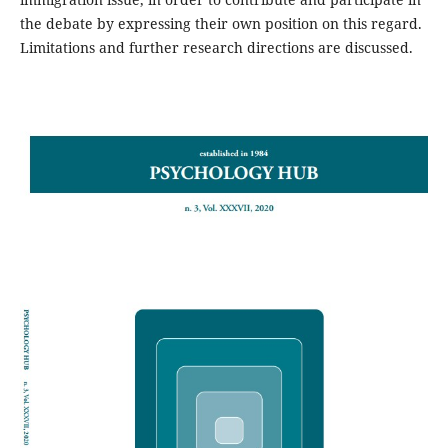
the debate by expressing their own position on this regard.
Limitations and further research directions are discussed.