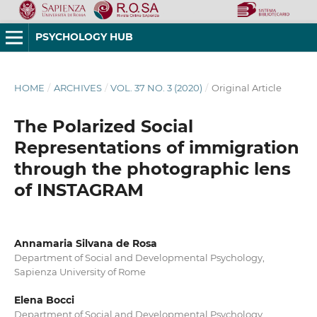
PSYCHOLOGY HUB
HOME
/
ARCHIVES
/
VOL. 37 NO. 3 (2020)
/
Original Article
The Polarized Social
Representations of immigration
through the photographic lens
of INSTAGRAM
Annamaria Silvana de Rosa
Department of Social and Developmental Psychology,
Sapienza University of Rome
Elena Bocci
Department of Social and Developmental Psychology,