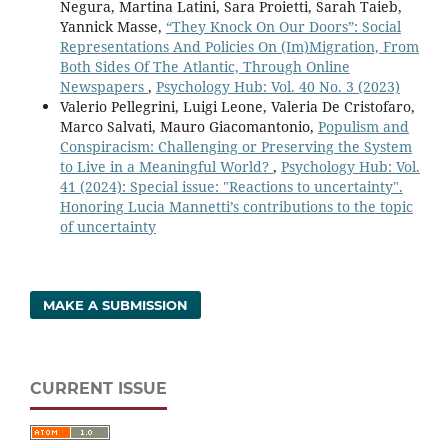
Negura, Martina Latini, Sara Proietti, Sarah Taieb,
Yannick Masse,
“They Knock On Our Doors”: Social
Representations And Policies On (Im)Migration, From
Both Sides Of The Atlantic, Through Online
Newspapers
,
Psychology Hub: Vol. 40 No. 3 (2023)
Valerio Pellegrini, Luigi Leone, Valeria De Cristofaro,
Marco Salvati, Mauro Giacomantonio,
Populism and
Conspiracism: Challenging or Preserving the System
to Live in a Meaningful World?
,
Psychology Hub: Vol.
41 (2024): Special issue: "Reactions to uncertainty".
Honoring Lucia Mannetti’s contributions to the topic
of uncertainty
MAKE A SUBMISSION
CURRENT ISSUE