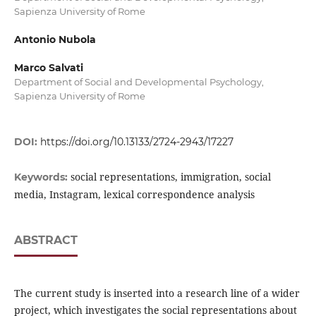
Sapienza University of Rome
Antonio Nubola
Marco Salvati
Department of Social and Developmental Psychology,
Sapienza University of Rome
DOI:
https://doi.org/10.13133/2724-2943/17227
social representations, immigration, social
Keywords:
media, Instagram, lexical correspondence analysis
ABSTRACT
The current study is inserted into a research line of a wider
project, which investigates the social representations about