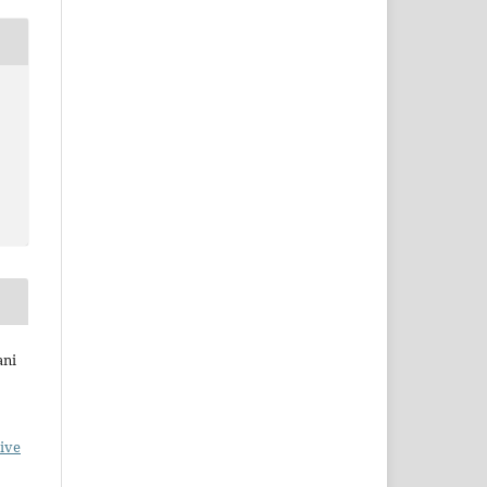
ani
ive