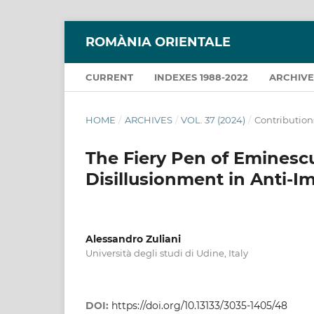
ROMÀNIA ORIENTALE
CURRENT
INDEXES 1988-2022
ARCHIVE
HOME
/
ARCHIVES
/
VOL. 37 (2024)
/
Contribution
The Fiery Pen of Eminesc
Disillusionment in Anti-Im
Alessandro Zuliani
Università degli studi di Udine, Italy
DOI:
https://doi.org/10.13133/3035-1405/48