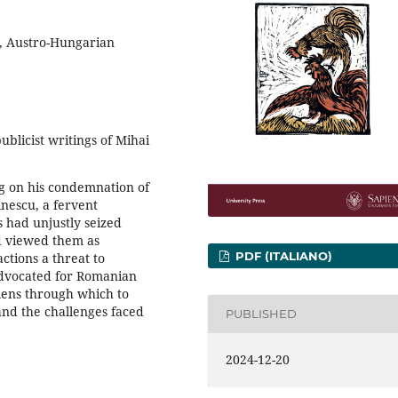
, Austro-Hungarian
blicist writings of Mihai
ng on his condemnation of
nescu, a fervent
 had unjustly seized
nd viewed them as
PDF (ITALIANO)
ctions a threat to
dvocated for Romanian
lens through which to
nd the challenges faced
PUBLISHED
2024-12-20