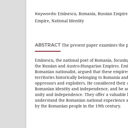
Eminescu, Romania, Russian Empire
Keywords:
Empire, National Identity
ABSTRACT
The present paper examines the pu
Eminescu, the national poet of Romania, focusi
the Russian and Austro-Hungarian Empires. Emi
Romanian nationalist, argued that these empires
territories historically belonging to Romania a
oppressors and exploiters. He considered their a
Romanian identity and independence, and he a
unity and independence. They offer a valuable 
understand the Romanian national experience a
by the Romanian people in the 19th century.