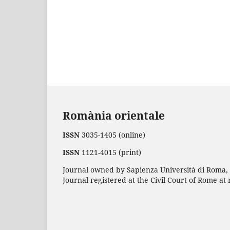
Romània orientale
ISSN
3035-1405 (online)
ISSN
1121-4015 (print)
Journal owned by Sapienza Università di Roma, p
Journal registered at the Civil Court of Rome at 