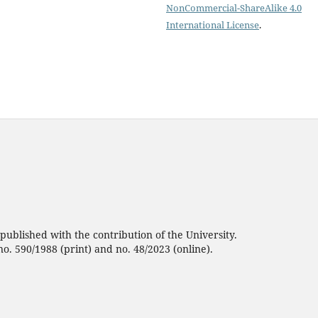
NonCommercial-ShareAlike 4.0
International License
.
ublished with the contribution of the University.
no. 590/1988 (print) and no. 48/2023 (online).