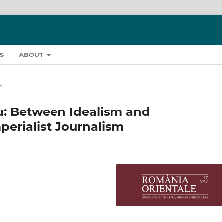
S
ABOUT
s
u: Between Idealism and
perialist Journalism