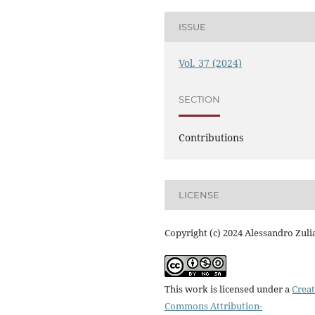
ISSUE
Vol. 37 (2024)
SECTION
Contributions
LICENSE
Copyright (c) 2024 Alessandro Zuli
This work is licensed under a
Creat
Commons Attribution-