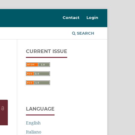
Contact
Login
SEARCH
CURRENT ISSUE
LANGUAGE
English
Italiano