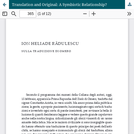
Translation and Original: A Symbiotic Relationship?