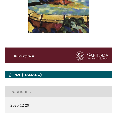
PDF (ITALIANO)
PUBLISHED
2025-12-29