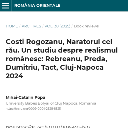
ROMÀNIA ORIENTALE
HOME
/
ARCHIVES
/
VOL. 38 (2025)
/
Book reviews
Costi Rogozanu, Naratorul cel
rău. Un studiu despre realismul
românesc: Rebreanu, Preda,
Dumitriu, Tact, Cluj-Napoca
2024
Mihai-Cătălin Popa
University Babes Bolyai of Cluj Napoca, Romania
https://orcid.org/0009-0001-2528-8325
DOI:
https://doi.org/10.13133/3035-1405/702