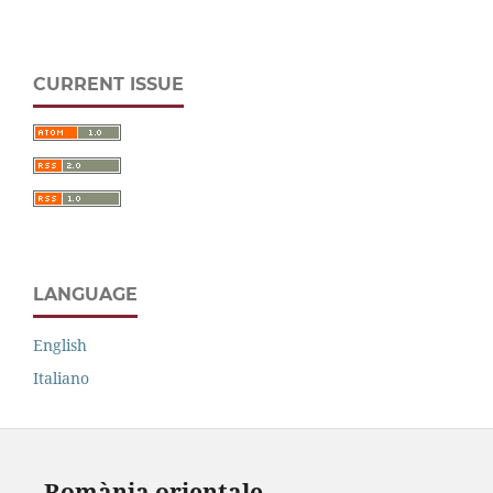
CURRENT ISSUE
LANGUAGE
English
Italiano
Romània orientale