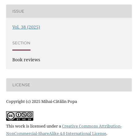
ISSUE
Vol. 38 (2025)
SECTION
Book reviews
LICENSE
Copyright (c) 2025 Mihai-Cătălin Popa
This work is licensed under a
Creative Commons Attribution-
NonCommercial-ShareAlike 4.0 International License
.