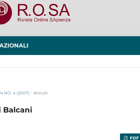
NAZIONALI
74 NO. 4 (2007)
/
Articoli
i Balcani
PDF 