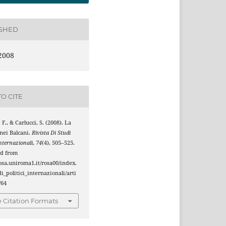
ISHED
2008
O CITE
 F., & Carlucci, S. (2008). La
nei Balcani.
Rivista Di Studi
Internazionali
,
74
(4), 505–525.
ed from
rosa.uniroma1.it/rosa00/index.
i_politici_internazionali/arti
/64
 Citation Formats