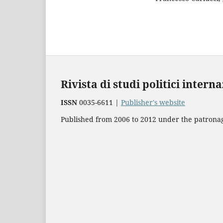
Rivista di studi politici intern
ISSN
0035-6611 |
Publisher's website
Published from 2006 to 2012 under the patronage