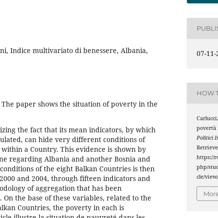
PUBL
ni, Indice multivariato di benessere, Albania,
07-11-
HOW T
he paper shows the situation of poverty in the
Carlucci,
povertà 
zing the fact that its mean indicators, by which
Politici 
culated, can hide very different conditions of
Retriev
s within a Country. This evidence is shown by
https://
ne regarding Albania and another Bosnia and
php/stud
nditions of the eight Balkan Countries is then
cle/view
2000 and 2004, through fifteen indicators and
hodology of aggregation that has been
More
On the base of these variables, related to the
lkan Countries, the poverty in each is
cle illustre la situation de pauvreté dans les