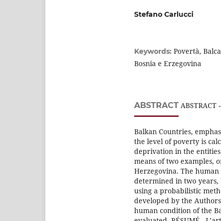
Stefano Carlucci
Povertà, Balca
Keywords:
Bosnia e Erzegovina
ABSTRACT
ABSTRACT - T
Balkan Countries, emphasi
the level of poverty is cal
deprivation in the entitie
means of two examples, o
Herzegovina. The human co
determined in two years, 
using a probabilistic met
developed by the Authors. 
human condition of the Ba
evaluated. RÉSUMÉ - L’arti