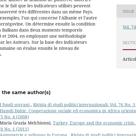
e le fait que les indicateurs utilisés peuvent
pauvreté très différentes dans un même Pays.
ISSUE
exemples, l’un qui concerne l’Albanie et l’autre
Herzégovine. On détermine ensuite la condition
Vol. 7
s Balkans dans deux moments temporels
00 et 2004, en employant une méthodologie
ar les Auteurs. Sur la base des indicateurs
SECTI
 humaine on évalue ensuite le niveau de
.
Articol
y the same author(s)
I fondi sovrani
,
Rivista di studi politici internazionali: Vol. 76 No. 3
Hamdi Dahir. Cooperazione sociale ed economica in Africa orient
75 No. 4 (2008)
 Maria Grazia Melchionni,
Turkey, Europe and the economic crisis
78 No. 1 (2011)
Asimmetrie e sviluppo in Europa
,
Rivista di studi politici internaz