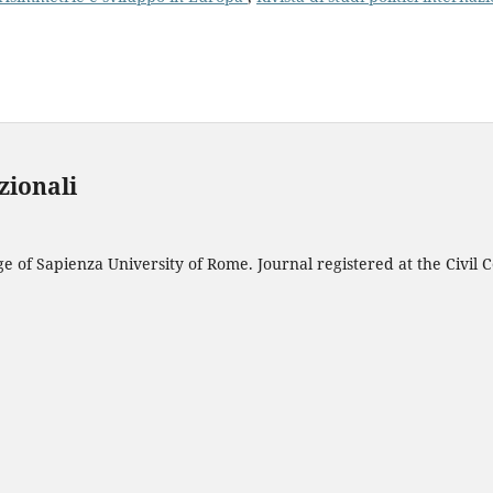
azionali
 of Sapienza University of Rome. Journal registered at the Civil C