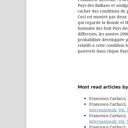
Pays des Balkans et soulign
cacher des conditions de 
Ceci est montré par deux 
qui regarde la Bosnie et 
humaine des huit Pays de
differents, les années 20
probabiliste développée p
relatifs à cette condition
pauvreté dans chque Pays
Most read articles b
Francesco Carlucci,
Francesco Carlucci,
internazionali: Vol. 
Francesco Carlucci,
internazionali: Vol. 
Francesco Carlucci,