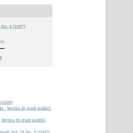
4 No. 4 (2007)
ON
i
 (2009)
ale
,
Rivista di studi politici
,
Rivista di studi politici
ionali: Vol. 74 No. 3 (2007)