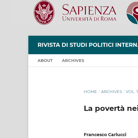
RIVISTA DI STUDI POLITICI INTER
ABOUT
ARCHIVES
HOME
/
ARCHIVES
/
VOL. 
La povertà ne
Francesco Carlucci