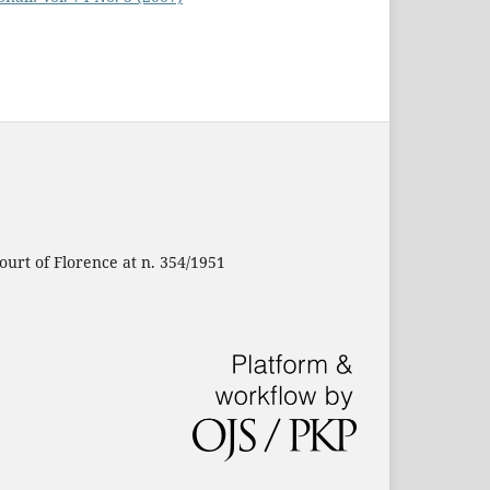
ourt of Florence at n. 354/1951