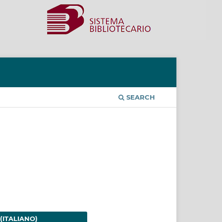
SEARCH
(ITALIANO)