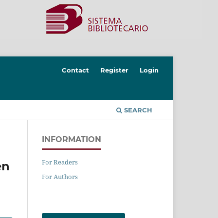
Contact
Register
Login
SEARCH
INFORMATION
For Readers
en
For Authors