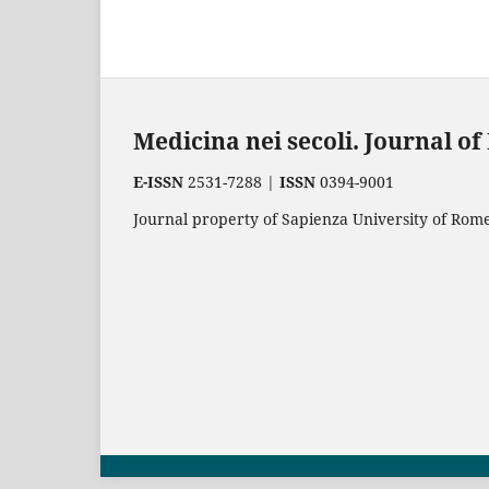
Medicina nei secoli. Journal o
E-ISSN
2531-7288 |
ISSN
0394-9001
Journal property of Sapienza University of Rome.