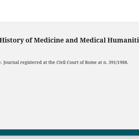
f History of Medicine and Medical Humanit
 Journal registered at the Civil Court of Rome at n. 391/1988.