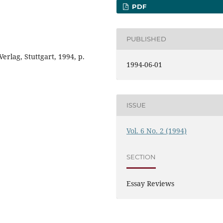
PDF
PUBLISHED
erlag, Stuttgart, 1994, p.
1994-06-01
ISSUE
Vol. 6 No. 2 (1994)
SECTION
Essay Reviews