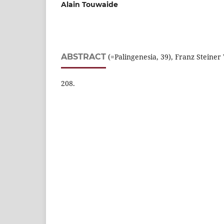
Alain Touwaide
ABSTRACT
(=Palingenesia, 39), Franz Steiner V
208.