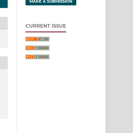
MAKE A SUBMISSION
CURRENT ISSUE