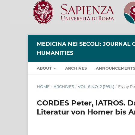
MEDICINA NEI SECOLI: JOURNAL 
HUMANITIES
ABOUT
ARCHIVES
ANNOUNCEMENT
HOME
/
ARCHIVES
/
VOL. 6 NO. 2 (1994)
/
Essay R
CORDES Peter, IATROS. Das
Literatur von Homer bis Ar