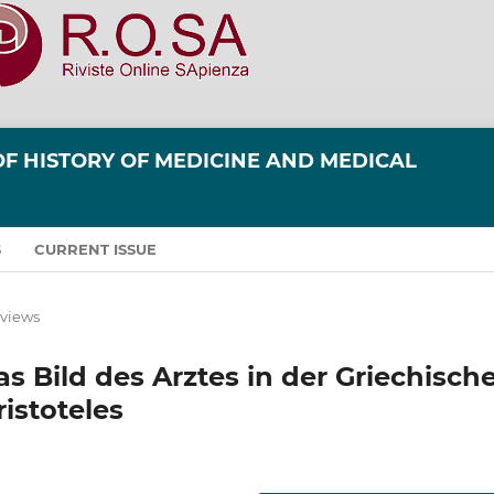
OF HISTORY OF MEDICINE AND MEDICAL
S
CURRENT ISSUE
eviews
 Bild des Arztes in der Griechisch
istoteles