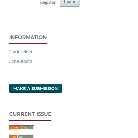
Register
Login
INFORMATION
For Readers
For Authors
MAKE A SUBMISSION
CURRENT ISSUE