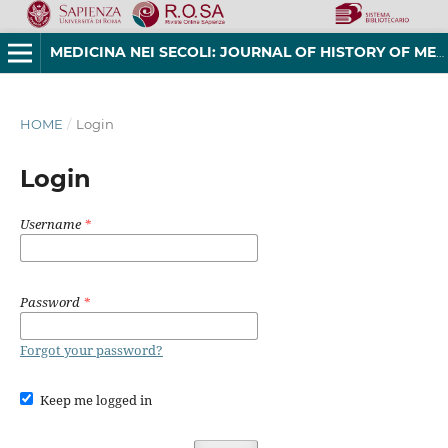
MEDICINA NEI SECOLI: JOURNAL OF HISTORY OF MEDICINE AND MEDICAL HUMANITIES
HOME
/
Login
Login
Username
*
Password
*
Forgot your password?
Keep me logged in