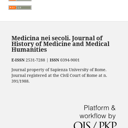
Medicina nei secoli. Journal of
History of Medicine and Medical
Humanities
E-ISSN
2531-7288 |
ISSN
0394-9001
Journal property of Sapienza University of Rome.
Journal registered at the Civil Court of Rome at n.
391/1988.