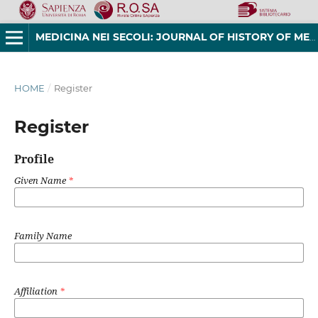
MEDICINA NEI SECOLI: JOURNAL OF HISTORY OF MEDICINE AND MEDICAL HUMANITIES
HOME
/
Register
Register
Profile
Given Name
*
Family Name
Affiliation
*