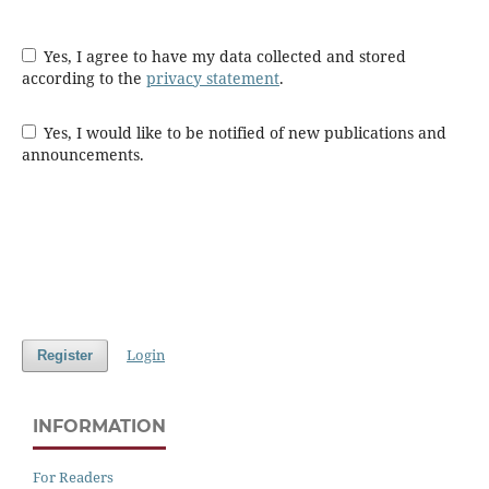
Yes, I agree to have my data collected and stored
according to the
privacy statement
.
Yes, I would like to be notified of new publications and
announcements.
Login
Register
INFORMATION
For Readers