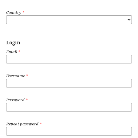
Country
*
Login
Email
*
Username
*
Password
*
Repeat password
*