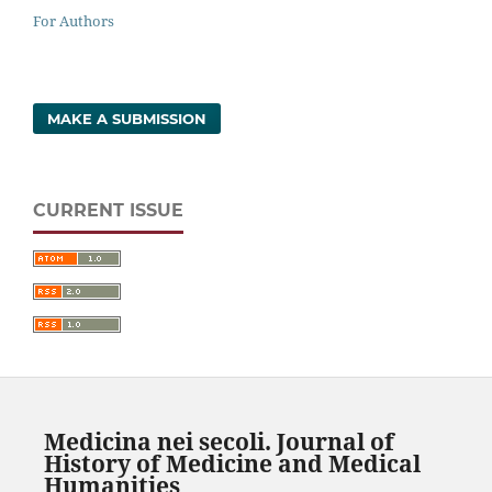
For Authors
MAKE A SUBMISSION
CURRENT ISSUE
Medicina nei secoli. Journal of
History of Medicine and Medical
Humanities