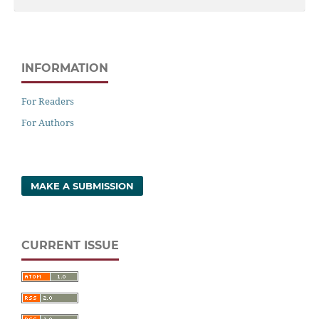
INFORMATION
For Readers
For Authors
MAKE A SUBMISSION
CURRENT ISSUE