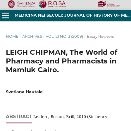
MEDICINA NEI SECOLI: JOURNAL OF HISTORY OF MEDICINE AND MEDICAL HUMANITIES
HOME
/
ARCHIVES
/
VOL. 21 NO. 3 (2009)
/
Essay Reviews
LEIGH CHIPMAN, The World of
Pharmacy and Pharmacists in
Mamluk Cairo.
Svetlana Hautala
ABSTRACT
Leiden , Boston, Brill, 2010 (Sir henry