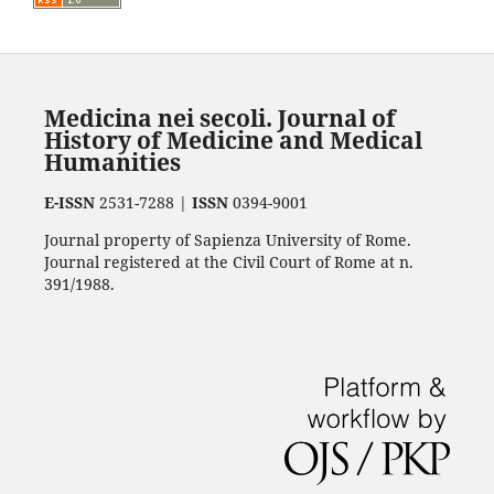
Medicina nei secoli. Journal of
History of Medicine and Medical
Humanities
E-ISSN
2531-7288 |
ISSN
0394-9001
Journal property of Sapienza University of Rome.
Journal registered at the Civil Court of Rome at n.
391/1988.