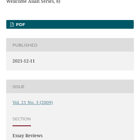
Wellcome Asian Series, 8)
PDF
PUBLISHED
2021-12-11
ISSUE
Vol. 21 No. 3 (2009)
SECTION
Essay Reviews