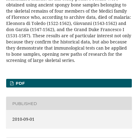
obtained using ancient spongy bone samples belonging to
the skeletal remains of four members of the Medici family
of Florence who, according to archive data, died of malaria:
Eleonora di Toledo (1522-1562), Giovanni (1543-1562) and
don Garzia (1547-1562), and the Grand Duke Francesco I
(1531-1587). These results are of particular interest not only
because they confirm the historical data, but also because
they demonstrate that immunological tests can be applied
to bone samples, opening new paths of research for the
screening of large skeletal series.
PDF
PUBLISHED
2010-09-01