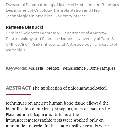
Division of Paleopathology, History of Medicine and Bioethics,
Department of Oncology, Transplantation and New
Technologies in Medicine, University of Pisa
Raffaella Bianucci
Criminal Sciences Laboratory, Department of Anatomy,
Pharmacology and Forensic Medicine, University of Turin &
UMR 6578 CNRSEFS (Biocultural Anthropology), University of
Marseille, F
Malaria , Medici , Renaissance , Bone samples
Keywords:
ABSTRACT
The application of paleoimmunological
techniques on ancient human bone tissue allowed the
identification of ancient pathogens, such as malaria by
Plasmodium falciparum. Until now the
immunocromatographic tests were applied only on
mummified muscle. In this study positive results were