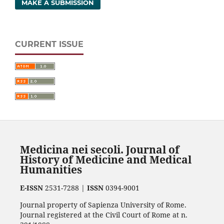
MAKE A SUBMISSION
CURRENT ISSUE
Medicina nei secoli. Journal of
History of Medicine and Medical
Humanities
E-ISSN
2531-7288 |
ISSN
0394-9001
Journal property of Sapienza University of Rome.
Journal registered at the Civil Court of Rome at n.