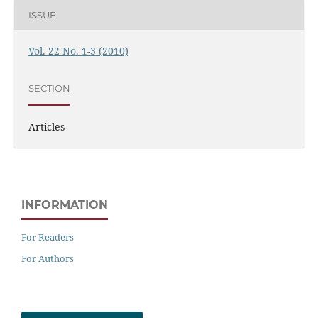
ISSUE
Vol. 22 No. 1-3 (2010)
SECTION
Articles
INFORMATION
For Readers
For Authors