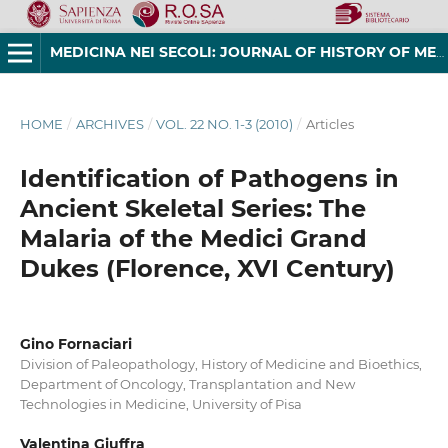
MEDICINA NEI SECOLI: JOURNAL OF HISTORY OF MEDICINE AND MEDICAL HUMANITIES
HOME
/
ARCHIVES
/
VOL. 22 NO. 1-3 (2010)
/
Articles
Identification of Pathogens in
Ancient Skeletal Series: The
Malaria of the Medici Grand
Dukes (Florence, XVI Century)
Gino Fornaciari
Division of Paleopathology, History of Medicine and Bioethics,
Department of Oncology, Transplantation and New
Technologies in Medicine, University of Pisa
Valentina Giuffra