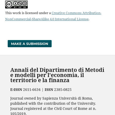
This work is licensed under a
Creative Commons Attribution-
NonCommercial-ShareAlike 4.0 International License
.
MAKE A SUBMISSION
Annali del Dipartimento di Metodi
e modelli per l'economia, il
territorio e la finanza
E-ISSN
2611-6634 |
ISSN
2385-0825
Journal owned by Sapienza Università di Roma,
published with the contribution of the University.
Journal registered at the Civil Court of Rome at n.
105/2019.