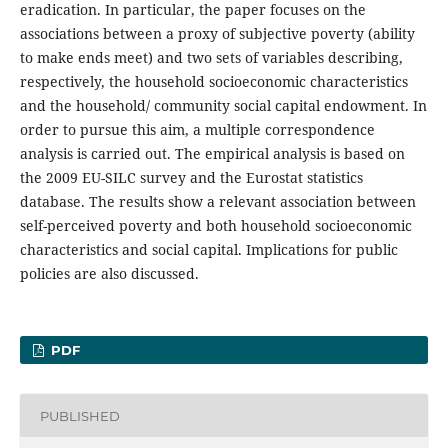
eradication. In particular, the paper focuses on the
associations between a proxy of subjective poverty (ability
to make ends meet) and two sets of variables describing,
respectively, the household socioeconomic characteristics
and the household/ community social capital endowment. In
order to pursue this aim, a multiple correspondence
analysis is carried out. The empirical analysis is based on
the 2009 EU-SILC survey and the Eurostat statistics
database. The results show a relevant association between
self-perceived poverty and both household socioeconomic
characteristics and social capital. Implications for public
policies are also discussed.
PDF
PUBLISHED