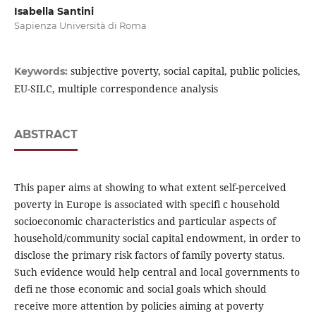
Isabella Santini
Sapienza Università di Roma
subjective poverty, social capital, public policies,
Keywords:
EU-SILC, multiple correspondence analysis
ABSTRACT
This paper aims at showing to what extent self-perceived
poverty in Europe is associated with specifi c household
socioeconomic characteristics and particular aspects of
household/community social capital endowment, in order to
disclose the primary risk factors of family poverty status.
Such evidence would help central and local governments to
defi ne those economic and social goals which should
receive more attention by policies aiming at poverty