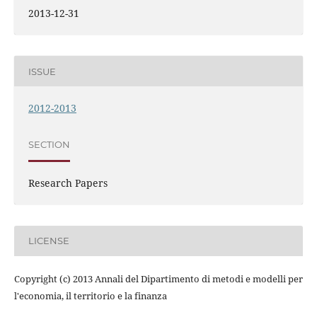
2013-12-31
ISSUE
2012-2013
SECTION
Research Papers
LICENSE
Copyright (c) 2013 Annali del Dipartimento di metodi e modelli per
l'economia, il territorio e la finanza