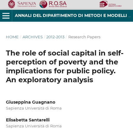
ANNALI DEL DIPARTIMENTO DI METODI E MODELLI PER L'ECONOMIA, IL TERRITORIO E LA FINANZA
HOME
/
ARCHIVES
/
2012-2013
/
Research Papers
The role of social capital in self-
perception of poverty and the
implications for public policy.
An exploratory analysis
Giuseppina Guagnano
Sapienza Università di Roma
Elisabetta Santarelli
Sapienza Università di Roma