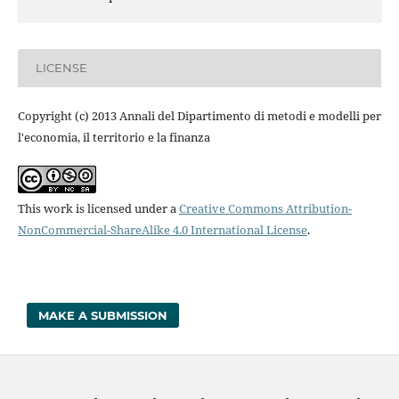
LICENSE
Copyright (c) 2013 Annali del Dipartimento di metodi e modelli per
l'economia, il territorio e la finanza
This work is licensed under a
Creative Commons Attribution-
NonCommercial-ShareAlike 4.0 International License
.
MAKE A SUBMISSION