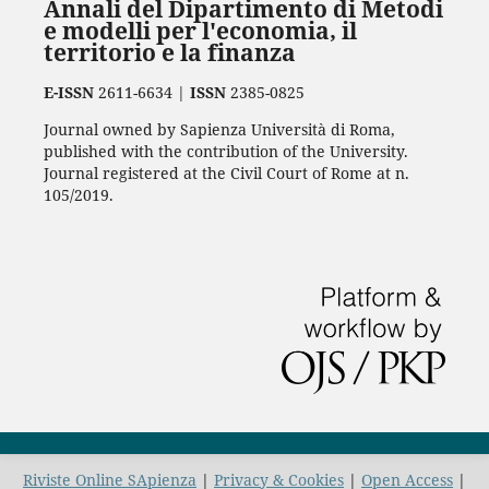
Annali del Dipartimento di Metodi
e modelli per l'economia, il
territorio e la finanza
E-ISSN
2611-6634 |
ISSN
2385-0825
Journal owned by Sapienza Università di Roma,
published with the contribution of the University.
Journal registered at the Civil Court of Rome at n.
105/2019.
Riviste Online SApienza
|
Privacy & Cookies
|
Open Access
|