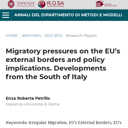
ANNALI DEL DIPARTIMENTO DI METODI E MODELLI PER L'ECONOMIA, IL TERRITORIO E LA FINANZA
HOME
/
ARCHIVES
/
2012-2013
/
Research Papers
Migratory pressures on the EU’s
external borders and policy
implications. Developments
from the South of Italy
Enza Roberta Petrillo
Sapienza Università di Roma
Irregular Migration, EU’s External Borders, EU’s
Keywords: