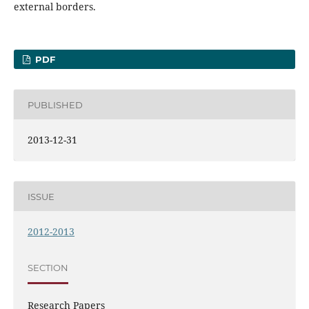
external borders.
PDF
PUBLISHED
2013-12-31
ISSUE
2012-2013
SECTION
Research Papers