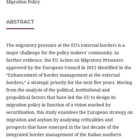
Migration Policy
ABSTRACT
The migratory pressure at the EU’s external borders is a
major challenge for the policy makers’ community. As
further evidence, the EU Action on Migratory Pressures
approved by the European Council in 2012 identified in the
“Enhancement of border management at the external
borders,” a strategic priority for the next five years. Moving
from the analysis of the political, institutional and
geopolitical factors that have led the EU to design its
migration policy in function of a vision marked by
securitisation, this study examines the European strategy on
migration and asylum by analysing criticalities and
prospects that have emerged in the last decade of the
integrated border management of the Italian southern